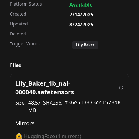
Platform Status
Available
Created
7/14/2025
Updated
8/24/2025
Deleted
-
Trigger Words:
Lily Baker
Files
Lily_Baker_1b_nai-
000040.safetensors
Size:
48.57
SHA256:
f36e613873cc1528d846671375c4a58c989d9e0b8f067108672b70d726f5a9af
MB
Mirrors
HuggingFace
(
1
mirrors)