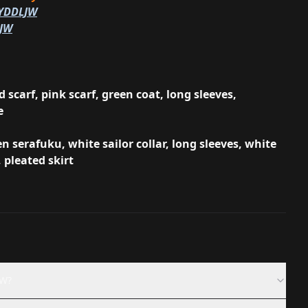
/YDDLJW
LJW
 scarf, pink scarf, green coat, long sleeves,
e
n serafuku, white sailor collar, long sleeves, white
, pleated skirt
JW?