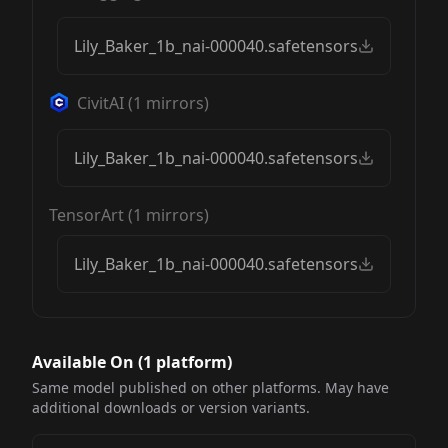
Lily_Baker_1b_nai-000040.safetensors
CivitAI
(
1
mirrors)
Lily_Baker_1b_nai-000040.safetensors
TensorArt
(
1
mirrors)
Lily_Baker_1b_nai-000040.safetensors
Available On (
1
platform
)
Same model published on other platforms. May have
additional downloads or version variants.