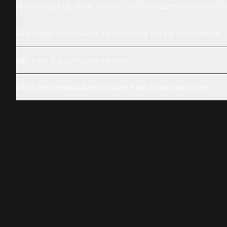
How do I use Lily Baker リリー・ベイカー (Game Center Girl) -
Why might this LoRA not be producing the expected results?
Can I use this LoRA commercially?
What files are available and where can I download them?