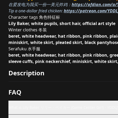
在爱发电为我买一份一美元炸鸡：
https://afdian.com/a
Tip a one-dollar fried chicken:
https://patreon.com/YDD
Character tags 角色特征标
Lily Baker, white pupils, short hair, official art style
Winter clothes 冬装
beret, white headwear, hat ribbon, pink ribbon, plaid
miniskirt, white skirt, pleated skirt, black pantyhos
Serafuku 水手服
beret, white headwear, hat ribbon, pink ribbon, gree
sleeve cuffs, pink neckerchief, miniskirt, white skirt
Description
FAQ
What is Lily Baker リリー・ベイカー (Game Center Girl) - YDDL