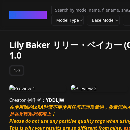
CivArchive
Model Type
Base Model
Lily Baker リリー・ベイカー (Gam
1.0
1.0
Creator 创作者：
YDDLJW
在使用我的LoRA时请不要使用任何正面质量词，质量词
是在光辉系列底模上
！
Please do not use any positive quality tags when using 
This is why your results are so different from mine,
es