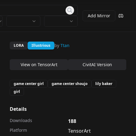
Add Mirror
by
Ttan
LORA
Illustrious
View on
TensorArt
CivitAI Version
game center girl
game center shoujo
lily baker
girl
Details
Downloads
188
Platform
TensorArt