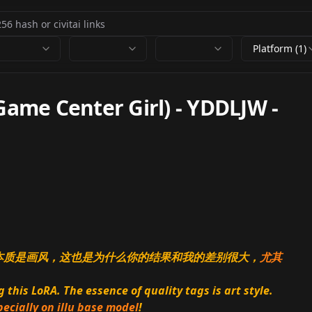
Platform (1)
e Center Girl) - YDDLJW
-
的本质是画风，这也是为什么你的结果和我的差别很大，
尤其
this LoRA. The essence of quality tags is art style.
pecially on illu base model
!