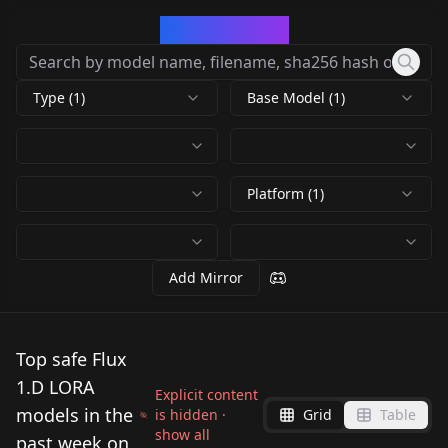
CivArchive
Type (1)
Base Model (1)
Platform (1)
Add Mirror
Top safe Flux
1.D LORA
Explicit content
models in the
is hidden ·
Grid
Table
show all
past week on