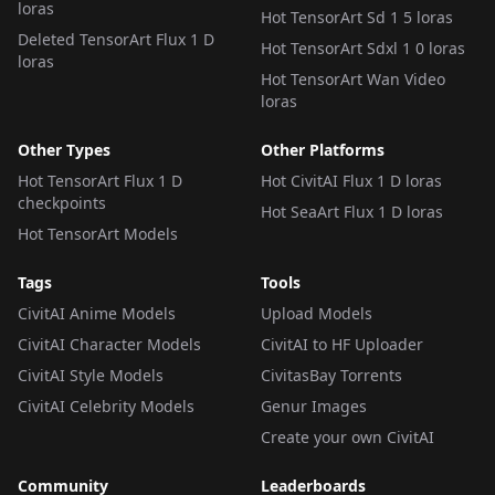
loras
Hot TensorArt Sd 1 5 loras
Deleted TensorArt Flux 1 D
Hot TensorArt Sdxl 1 0 loras
loras
Hot TensorArt Wan Video
loras
Other Types
Other Platforms
Hot TensorArt Flux 1 D
Hot CivitAI Flux 1 D loras
checkpoints
Hot SeaArt Flux 1 D loras
Hot TensorArt Models
Tags
Tools
CivitAI Anime Models
Upload Models
CivitAI Character Models
CivitAI to HF Uploader
CivitAI Style Models
CivitasBay Torrents
CivitAI Celebrity Models
Genur Images
Create your own CivitAI
Community
Leaderboards