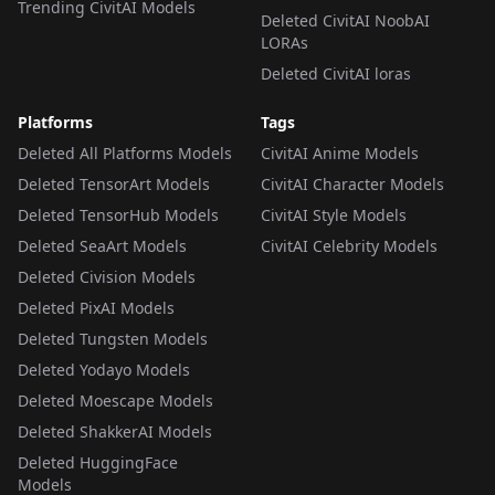
Trending CivitAI Models
Deleted CivitAI NoobAI
LORAs
Deleted CivitAI loras
Platforms
Tags
Deleted All Platforms Models
CivitAI Anime Models
Deleted TensorArt Models
CivitAI Character Models
Deleted TensorHub Models
CivitAI Style Models
Deleted SeaArt Models
CivitAI Celebrity Models
Deleted Civision Models
Deleted PixAI Models
Deleted Tungsten Models
Deleted Yodayo Models
Deleted Moescape Models
Deleted ShakkerAI Models
Deleted HuggingFace
Models