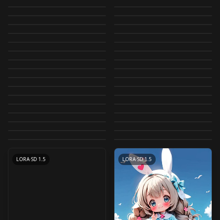
【Character / Art
Meichidark_Mix
- LORA v2.0
Meichidark_Mix_V3.5
by
JuzuArupukato
15K
by
JuzuArupukato
9K
Meichidark_Mix
Meichidark_Mix
Style】Bad Girl v1.5
Meichidark_Mix_V2
by
bodlo
7K
by
JuzuArupukato
6K
CHECKPOINT
·
SD 1.5
Meichidark_Mix
CHECKPOINT
·
SD 1.5
MeichidarkAnimXL_V
(fp16/cleaned) 4.5
by
zakp
5K
by
JuzuArupukato
4K
(For WD VAE)
CHECKPOINT
·
SD 1.5
YabaL_Mix Cartoon
CHECKPOINT
·
SD 1.5
GlowBoys 2.5D v1.0
Meichidark_Mix_V3
by
JuzuArupukato
4K
by
fp16_guy
3K
1
【Character / Art
LORA
·
SD 1.5
🦋 Butterfly
CHECKPOINT
·
SD 1.5
Ambience - SDXL a1
V1
by
bodlo
3K
by
JuzuArupukato
3K
Convert 2D to 2.5D /
LORA
·
SD 1.5
【Character / Art
CHECKPOINT
·
SD 1.5
Style】Bad Girl v1.5
(advanced version of
by
Ocean3
3K
by
YabaL
3K
[SDXL] Convert 2D to
CHECKPOINT
·
Pony
CHECKPOINT
·
SD 1.5
2.5D変換 Type 1
Style】Bad Girl v1.0
by
zakp
3K
by
festival
3K
Ulzzang-6500 &
CHECKPOINT
·
SD 1.5
CuriousMerge 2.5D
CHECKPOINT
·
SD 1.5
2.5D / 2D→2.5D変換
Maverick v1
by
JujoHotaru
2K
by
zakp
2K
CHECKPOINT
·
SDXL 1.0
Fidelity) v2.0
SuperMix-Pre - lineart
CHECKPOINT
·
SD 1.5
Nostal2.5dMix v1.0
(fp16/cleaned) 5.0
by
JujoHotaru
2K
by
Ocean3
2K
v1.0
LORA
·
SD 1.5
Convert 2D to 2.5D
CHECKPOINT
·
SD 1.5
V1 V1
style v1
by
pawapawa
2K
by
fp16_guy
2K
[SDXL] Convert 2.5D
LORA
·
SD 1.5
[Lah] Musouka |
LORA
·
SD 1.5
YabaL_Mix V3 Ver 3.0
(Type5) / 2.5D変換
by
Hans_Asian
2K
by
Ocean3
2K
LORA
·
Pony
Convert 2D to 2.5D /
CHECKPOINT
·
SD 1.5
to 2D / 2.5D→2D変換
SDXL v0.99
by
civitai
1K
by
JujoHotaru
1K
(Type5) v1.0
[Lah] Isoland | SDXL
CHECKPOINT
·
SD 1.5
Convert 2D to 2.5D /
CHECKPOINT
·
SD 1.5
YabaL_Mix V2 Ver 2.0
2.5D変換 Type 4
by
JujoHotaru
1K
by
Lah_Inthe_Futureland
1K
v1.0
Convert 2D to 2.5D /
CHECKPOINT
·
SD 1.5
CHECKPOINT
·
SD 1.5
v1.0
2.5D変換 Type 2
by
YabaL
1K
by
JujoHotaru
1K
CHECKPOINT
·
SD 1.5
LORA
·
SD 1.5
2.5D変換 Type 3
by
Lah_Inthe_Futureland
1K
by
JujoHotaru
1K
LORA
·
Pony
CHECKPOINT
·
SDXL 1.0
by
JujoHotaru
1K
CHECKPOINT
·
SD 1.5
LORA
·
SD 1.5
LORA
·
SDXL 1.0
LORA
·
SD 1.5
LORA
·
SD 1.5
LORA
·
SD 1.5