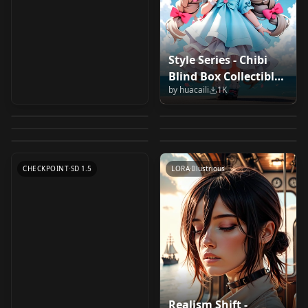
Style Series - Chibi
Tsubaki Miyajima -
Meichidark_Mix
Blind Box Collectibles
MIRAGE AI Flowers
Handsome Male 2.5D
H... Anime Character
Meichidark_Mix_1.5
by
huacaili
1K
in 2.5D Big Head
Stormtooth XL
SpiritMix - Soft and
Prototype MIRAGE AI
- LORA v1.0
by
KJames
1K
by
JuzuArupukato
1K
- Saimin Seishidou
Meichidark_Mix
Avatar Style 手办盲盒
Version - β
Cutesy (2.5D Anime)
by
Paradoxfist
996
by
bodlo
988
Flowers Girl
v1.0
Meichidark_Mix_v1.0
2.5D大头像风格 ビッグ
by
LatteLeopard
987
by
michaelpstanich
967
v1.0
LORA
·
SD 1.5
CHECKPOINT
·
SD 1.5
by
JuzuArupukato
934
ヘッドアバタースタイ
CHECKPOINT
·
SD 1.5
LORA
·
SD 1.5
CHECKPOINT
·
Illustrious
ル v1.0
CHECKPOINT
·
SD 1.5
CHECKPOINT
·
SD 1.5
LORA
·
Illustrious
Realism Shift -