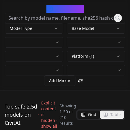
CivArchive
Model Type
Base Model
Platform (1)
Add Mirror
Explicit
Top safe 2.5d
Showing
content
1
-
50
of
models on
is
Grid
Table
Meichidark_Mix
Meichidark_Mix
210
Meichidark_Mix
hidden ·
Meichidark_Mix
CivitAI
MeichiDark_V4.5
Meichidark_V5
results
Handsome Male 2.5D
Meichidark_Mix
show all
Meichidark_MIX_3.8
MeiChiDark_v4
by
JuzuArupukato
31K
by
JuzuArupukato
16K