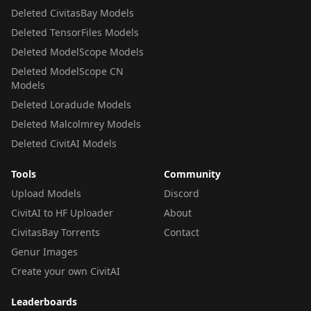
Deleted CivitasBay Models
Deleted TensorFiles Models
Deleted ModelScope Models
Deleted ModelScope CN
Models
Deleted Loradude Models
Deleted Malcolmrey Models
Deleted CivitAI Models
Tools
Community
Upload Models
Discord
CivitAI to HF Uploader
About
CivitasBay Torrents
Contact
Genur Images
Create your own CivitAI
Leaderboards