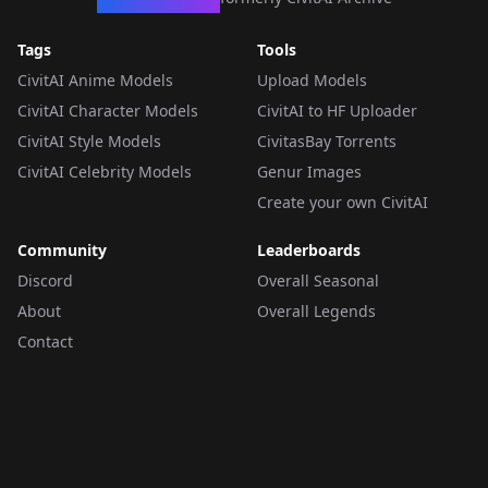
Tags
Tools
CivitAI Anime Models
Upload Models
CivitAI Character Models
CivitAI to HF Uploader
CivitAI Style Models
CivitasBay Torrents
CivitAI Celebrity Models
Genur Images
Create your own CivitAI
Community
Leaderboards
Discord
Overall Seasonal
About
Overall Legends
Contact