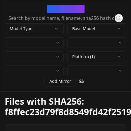
CivArchive
Model Type
Base Model
Platform (1)
Add Mirror
Files with SHA256:
f8ffec23d79f8d8549fd42f251