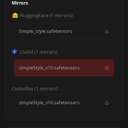
Mirrors
HuggingFace
(
1
mirrors)
Simple_style.safetensors
CivitAI
(
1
mirrors)
simpleStyle_v10.safetensors
CivitasBay
(
1
mirrors)
simpleStyle_v10.safetensors