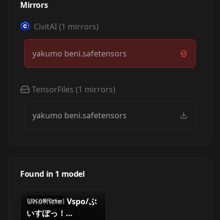
Mirrors
CivitAI
(
1
mirrors)
yakumo beni.safetensors
TensorFiles
(
1
mirrors)
yakumo beni.safetensors
Found in
1
model
Unofficial Vspo/ぶ
LOCON
·
Other
いすぽっ！