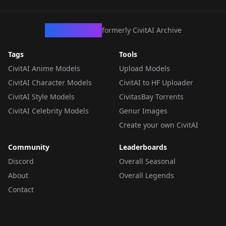
CivArchive
formerly CivitAI Archive
Tags
Tools
CivitAI Anime Models
Upload Models
CivitAI Character Models
CivitAI to HF Uploader
CivitAI Style Models
CivitasBay Torrents
CivitAI Celebrity Models
Genur Images
Create your own CivitAI
Community
Leaderboards
Discord
Overall Seasonal
About
Overall Legends
Contact