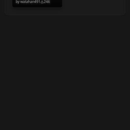
by
watahan491
246
yakumo beni/八雲
べに