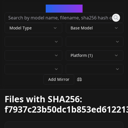
CivArchive
Model Type
Base Model
Platform (1)
Add Mirror
Files with SHA256:
f7937c23b50dc1b853ed61221