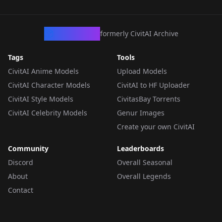
CivArchive
formerly CivitAI Archive
Tags
Tools
CivitAI Anime Models
Upload Models
CivitAI Character Models
CivitAI to HF Uploader
CivitAI Style Models
CivitasBay Torrents
CivitAI Celebrity Models
Genur Images
Create your own CivitAI
Community
Leaderboards
Discord
Overall Seasonal
About
Overall Legends
Contact