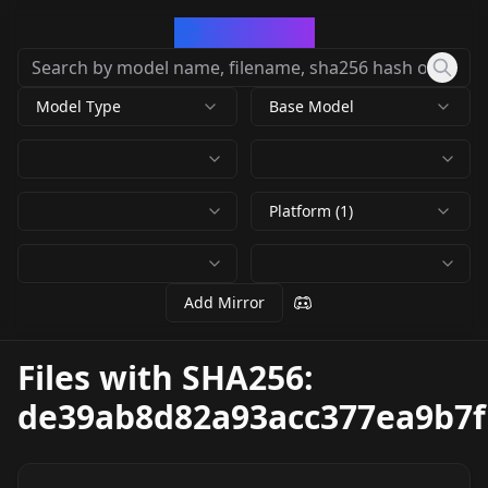
CivArchive
Model Type
Base Model
Platform (1)
Add Mirror
Files with SHA256:
de39ab8d82a93acc377ea9b7f