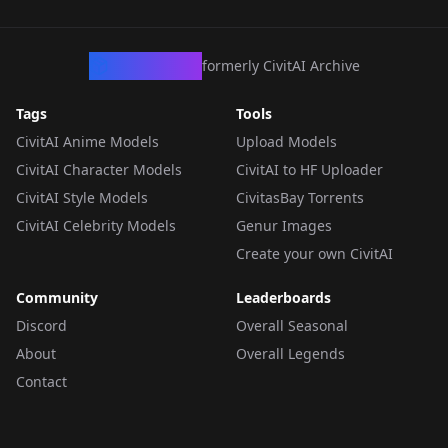
CivArchive
formerly CivitAI Archive
Tags
Tools
CivitAI Anime Models
Upload Models
CivitAI Character Models
CivitAI to HF Uploader
CivitAI Style Models
CivitasBay Torrents
CivitAI Celebrity Models
Genur Images
Create your own CivitAI
Community
Leaderboards
Discord
Overall Seasonal
About
Overall Legends
Contact