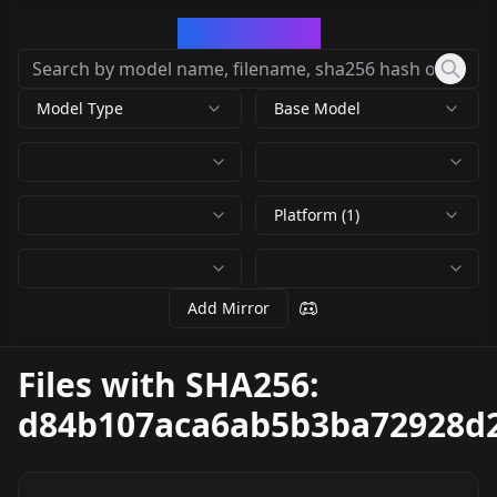
CivArchive
Model Type
Base Model
Platform (1)
Add Mirror
Files with SHA256:
d84b107aca6ab5b3ba72928d2