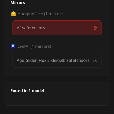
Mirrors
HuggingFace
(
1
mirrors)
AF.safetensors
CivitAI
(
1
mirrors)
Age_Slider_Flux.2.klein.9b.safetensors
Age Slider
by
el_chupanibre
6K
Found in
1
model
NSFW
LORA
·
Flux.2 Klein 9B-base