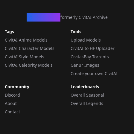
CivArchive
formerly CivitAI Archive
Tags
Tools
CivitAI Anime Models
Upload Models
CivitAI Character Models
CivitAI to HF Uploader
CivitAI Style Models
CivitasBay Torrents
CivitAI Celebrity Models
Genur Images
Create your own CivitAI
Community
Leaderboards
Discord
Overall Seasonal
About
Overall Legends
Contact