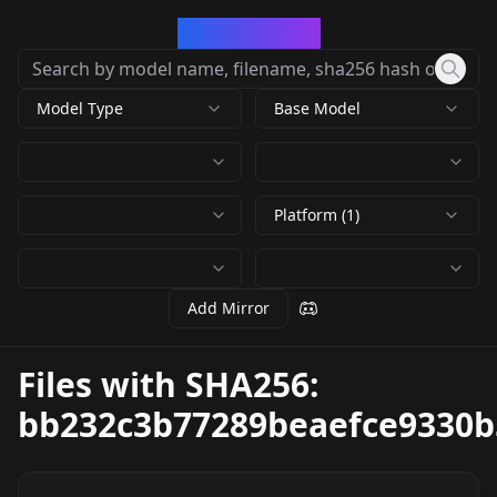
CivArchive
Model Type
Base Model
Platform (1)
Add Mirror
Files with SHA256:
bb232c3b77289beaefce9330b