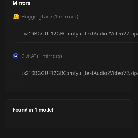
Mirrors
HuggingFace
(
1
mirrors)
ltx219BGGUF12GBComfyui_textAudio2VideoV2.zip
CivitAI
(
1
mirrors)
ltx219BGGUF12GBComfyui_textAudio2VideoV2.zip
LTX-2 19B GGUF
12GB ComfyUI
Found in
1
model
by
Urabewe
20K
Workflows 5
TOTAL!
WORKFLOWS
·
LTXV2
t2v/i2v/v2v/ia2v/t
a2v