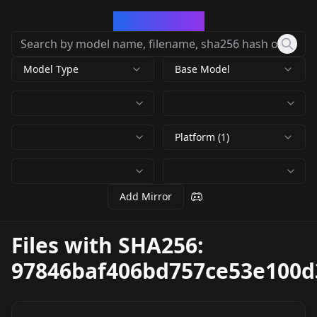
CivArchive
Model Type
Base Model
Platform (1)
Add Mirror
Files with SHA256:
97846baf406bd757ce53e100d