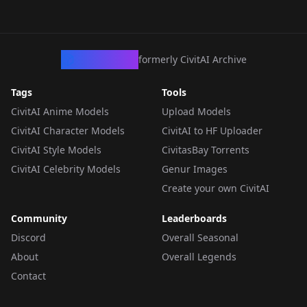
CivArchive
formerly CivitAI Archive
Tags
Tools
CivitAI Anime Models
Upload Models
CivitAI Character Models
CivitAI to HF Uploader
CivitAI Style Models
CivitasBay Torrents
CivitAI Celebrity Models
Genur Images
Create your own CivitAI
Community
Leaderboards
Discord
Overall Seasonal
About
Overall Legends
Contact