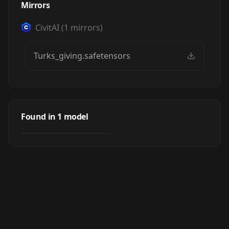
Mirrors
CivitAI
(
1
mirrors)
Turks_giving.safetensors
Turks giving
Found in
1
model
by
YasKong
13
LORA
·
SDXL 1.0