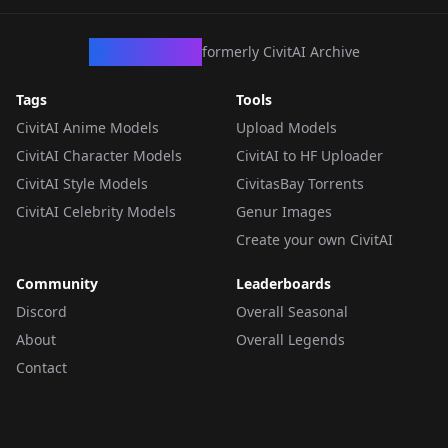
CivArchive
formerly CivitAI Archive
Tags
Tools
CivitAI Anime Models
Upload Models
CivitAI Character Models
CivitAI to HF Uploader
CivitAI Style Models
CivitasBay Torrents
CivitAI Celebrity Models
Genur Images
Create your own CivitAI
Community
Leaderboards
Discord
Overall Seasonal
About
Overall Legends
Contact