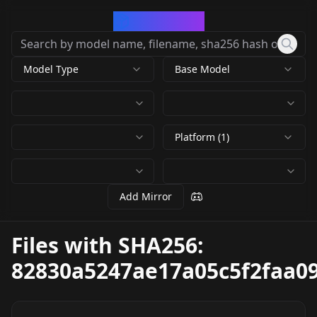
CivArchive
Model Type
Base Model
Platform (1)
Add Mirror
Files with SHA256:
82830a5247ae17a05c5f2faa0