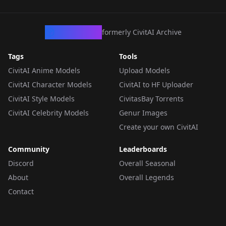
CivArchive
formerly CivitAI Archive
Tags
Tools
CivitAI Anime Models
Upload Models
CivitAI Character Models
CivitAI to HF Uploader
CivitAI Style Models
CivitasBay Torrents
CivitAI Celebrity Models
Genur Images
Create your own CivitAI
Community
Leaderboards
Discord
Overall Seasonal
About
Overall Legends
Contact