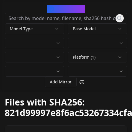
CivArchive
Model Type
Base Model
Platform (1)
Add Mirror
Files with SHA256:
821d99997e8f6ac53267334cf