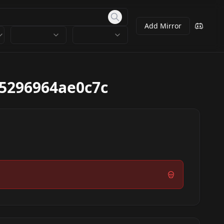
Add Mirror
5296964ae0c7c