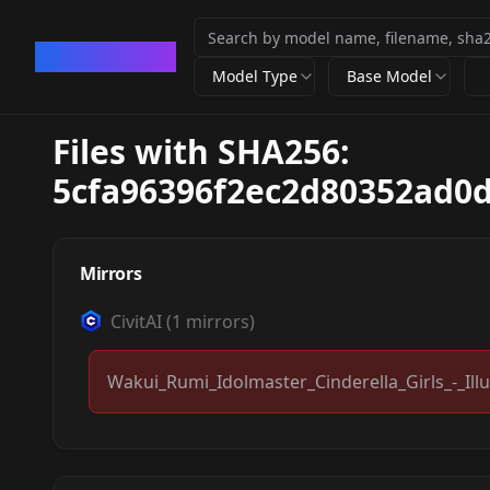
CivArchive
Model Type
Base Model
Files with SHA256:
5cfa96396f2ec2d80352ad0d
Mirrors
CivitAI
(
1
mirrors)
Wakui_Rumi_Idolmaster_Cinderella_Girls_-_Illu
Wakui Rumi