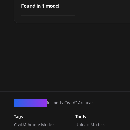
(Idolmaster
Found in
1
model
by
Thatboy
98
Cinderella Girls) -
Illustrious
LORA
·
Illustrious
CivArchive
formerly CivitAI Archive
Tags
Tools
CivitAI Anime Models
Upload Models