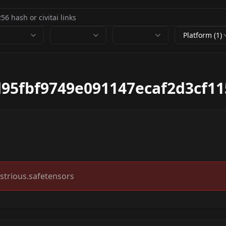
Platform (1)
95fbf9749e091147ecaf2d3cf11
strious.safetensors