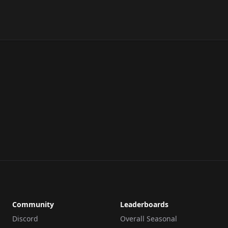
Community
Leaderboards
Discord
Overall Seasonal