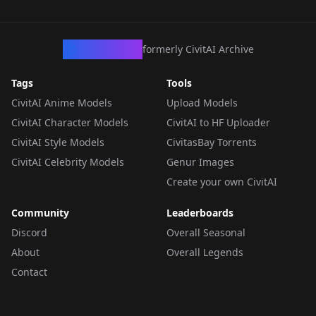
CivArchive
formerly CivitAI Archive
Tags
Tools
CivitAI Anime Models
Upload Models
CivitAI Character Models
CivitAI to HF Uploader
CivitAI Style Models
CivitasBay Torrents
CivitAI Celebrity Models
Genur Images
Create your own CivitAI
Community
Leaderboards
Discord
Overall Seasonal
About
Overall Legends
Contact