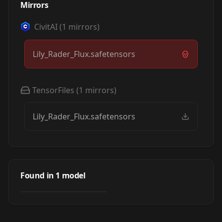
Mirrors
CivitAI
(
1
mirrors)
Lily_Rader_Flux.safetensors
TensorFiles
(
1
mirrors)
Lily_Rader_Flux.safetensors
Lily Rader (Flux) -
Adult Film Actress
Found in
1
model
by
cthulhu11
371
LORA
·
Flux.1 D