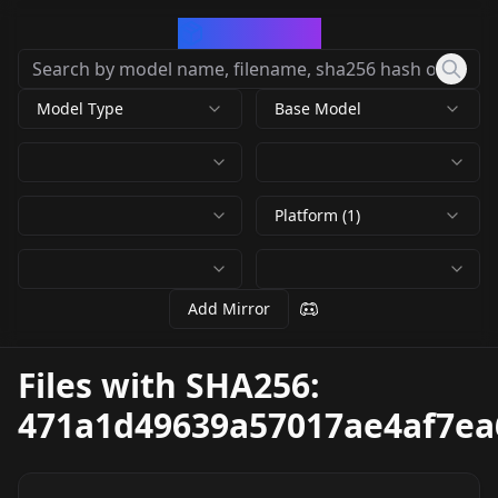
CivArchive
Model Type
Base Model
Platform (1)
Add Mirror
Files with SHA256:
471a1d49639a57017ae4af7ea