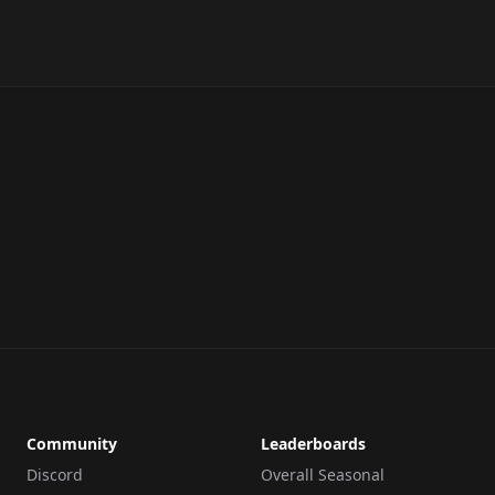
Community
Leaderboards
Discord
Overall Seasonal