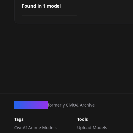
(Love Hina)
Found in
1
model
by
mesnon
65
LORA
·
Illustrious
CivArchive
formerly CivitAI Archive
Tags
Tools
CivitAI Anime Models
Upload Models