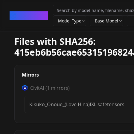
CivArchive
Model Type
Base Model
Files with SHA256:
415eb6b56cae65315196824
Mirrors
CivitAI
(
1
mirrors)
Kikuko_Onoue_(Love Hina)IXL.safetensors
Kikuko Onoue