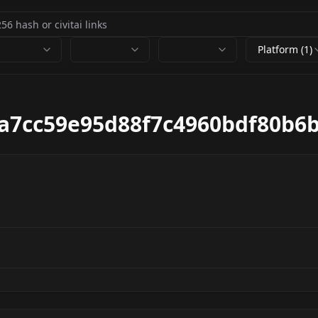
Platform (1)
a7cc59e95d88f7c4960bdf80b6b