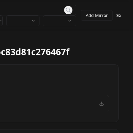
Add Mirror
c83d81c276467f