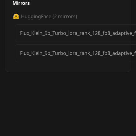
Mirrors
HuggingFace
(
2
mirrors)
Flux_Klein_9b_Turbo_lora_rank_128_fp8_adaptive_
Flux_Klein_9b_Turbo_lora_rank_128_fp8_adaptive_