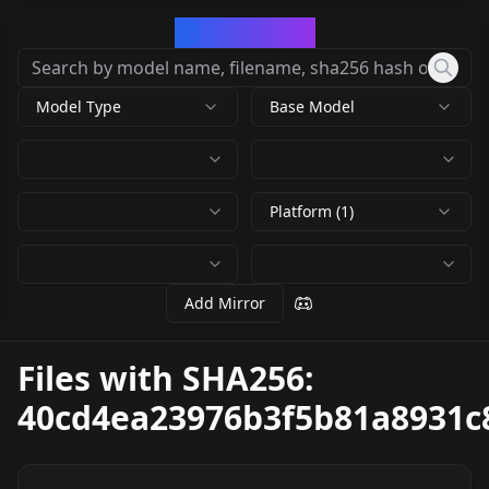
CivArchive
Model Type
Base Model
Platform (1)
Add Mirror
Files with SHA256:
40cd4ea23976b3f5b81a8931c