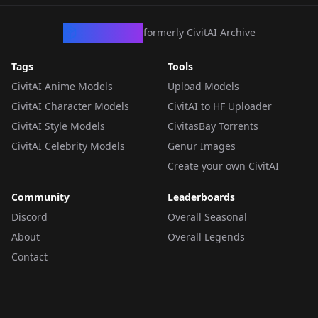
CivArchive
formerly CivitAI Archive
Tags
Tools
CivitAI Anime Models
Upload Models
CivitAI Character Models
CivitAI to HF Uploader
CivitAI Style Models
CivitasBay Torrents
CivitAI Celebrity Models
Genur Images
Create your own CivitAI
Community
Leaderboards
Discord
Overall Seasonal
About
Overall Legends
Contact