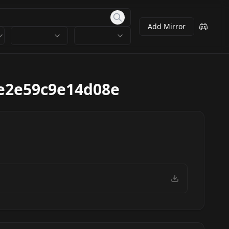
Add Mirror
e2e59c9e14d08e