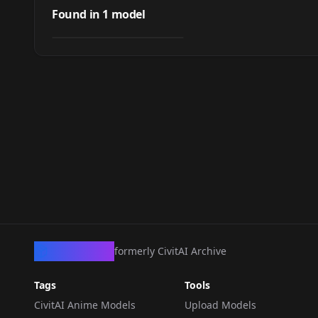
LTX Director
Found in
1
model
by
ApexArtist1
1K
WORKFLOWS
·
LTXV 2.3
CivArchive
formerly CivitAI Archive
Tags
Tools
CivitAI Anime Models
Upload Models