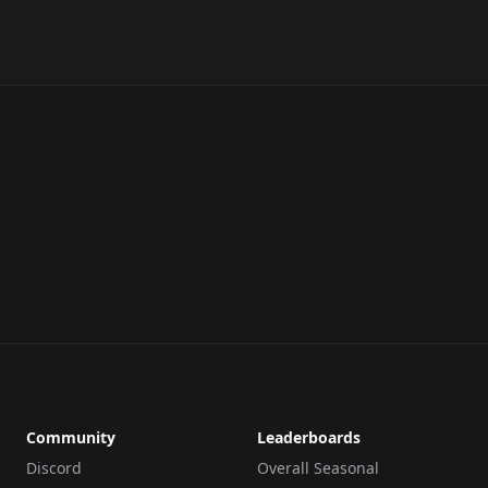
Community
Leaderboards
Discord
Overall Seasonal