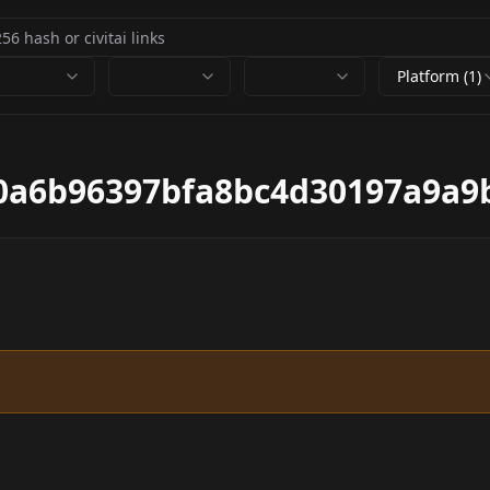
Platform (1)
0a6b96397bfa8bc4d30197a9a9b