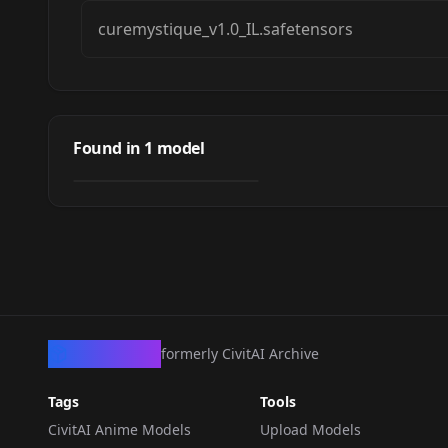
curemystique_v1.0_IL.safetensors
Cure Mystique
(Meitantei Precure!)
Found in
1
model
by
oyorun0707
3K
/ キュアミスティック
NSFW
(名探偵プリキュア！)
LORA
·
Illustrious
CivArchive
formerly CivitAI Archive
Tags
Tools
CivitAI Anime Models
Upload Models