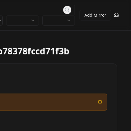
Add Mirror
78378fccd71f3b