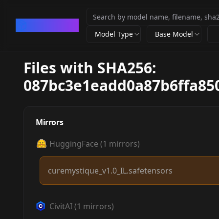
CivArchive
Model Type
Base Model
Files with SHA256:
087bc3e1eadd0a87b6ffa85
Mirrors
HuggingFace
(
1
mirrors)
curemystique_v1.0_IL.safetensors
CivitAI
(
1
mirrors)