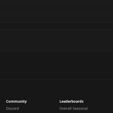
Community
Leaderboards
Discord
Overall Seasonal