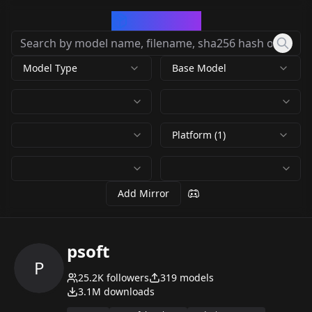
CivArchive
Model Type
Base Model
Platform (1)
Add Mirror
psoft
P
25.2K
followers
319
models
3.1M
downloads