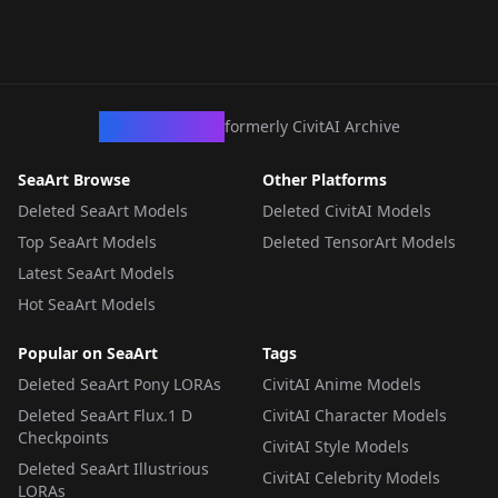
CivArchive
formerly CivitAI Archive
SeaArt Browse
Other Platforms
Deleted SeaArt Models
Deleted CivitAI Models
Top SeaArt Models
Deleted TensorArt Models
Latest SeaArt Models
Hot SeaArt Models
Popular on SeaArt
Tags
Deleted SeaArt Pony LORAs
CivitAI Anime Models
Deleted SeaArt Flux.1 D
CivitAI Character Models
Checkpoints
CivitAI Style Models
Deleted SeaArt Illustrious
CivitAI Celebrity Models
LORAs