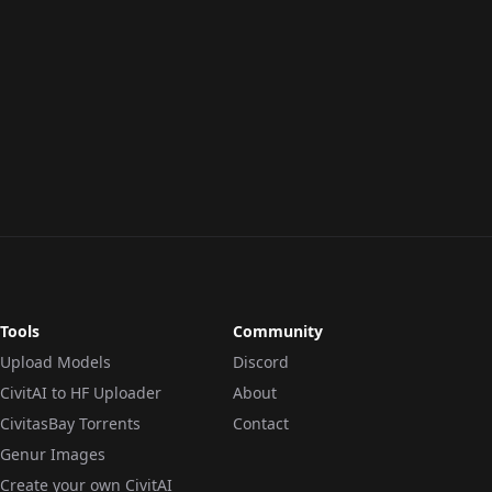
Tools
Community
Upload Models
Discord
CivitAI to HF Uploader
About
CivitasBay Torrents
Contact
Genur Images
Create your own CivitAI