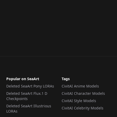
Popular on SeaArt
Tags
Deleted SeaArt Pony LORAs
CivitAI Anime Models
Deleted SeaArt Flux.1 D
CivitAI Character Models
Checkpoints
CivitAI Style Models
Deleted SeaArt Illustrious
CivitAI Celebrity Models
LORAs