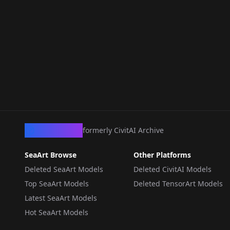
CivArchive
formerly CivitAI Archive
SeaArt Browse
Other Platforms
Deleted SeaArt Models
Deleted CivitAI Models
Top SeaArt Models
Deleted TensorArt Models
Latest SeaArt Models
Hot SeaArt Models