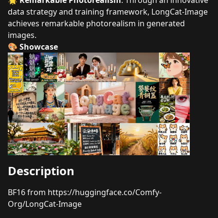
🌟
Remarkable Photorealism
: Through an innovative
data strategy and training framework, LongCat-Image
achieves remarkable photorealism in generated
images.
🎨 Showcase
Description
BF16 from
https://huggingface.co/Comfy-
Org/LongCat-Image