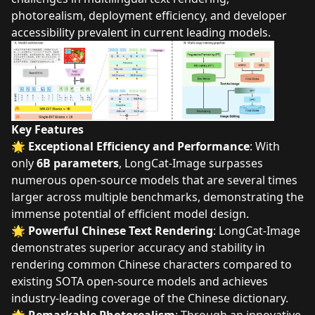
photorealism, deployment efficiency, and developer
accessibility prevalent in current leading models.
Key Features
🌟
Exceptional Efficiency and Performance
: With
only
6B parameters
, LongCat-Image surpasses
numerous open-source models that are several times
larger across multiple benchmarks, demonstrating the
immense potential of efficient model design.
🌟
Powerful Chinese Text Rendering
: LongCat-Image
demonstrates superior accuracy and stability in
rendering common Chinese characters compared to
existing SOTA open-source models and achieves
industry-leading coverage of the Chinese dictionary.