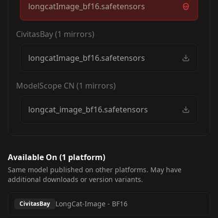
longcatImage_bf16.safetensors
CivitasBay
(
1
mirrors)
longcatImage_bf16.safetensors
ModelScope CN
(
1
mirrors)
longcat_image_bf16.safetensors
Available On (
1
platform
)
Same model published on other platforms. May have
additional downloads or version variants.
LongCat-Image
-
BF16
CivitasBay