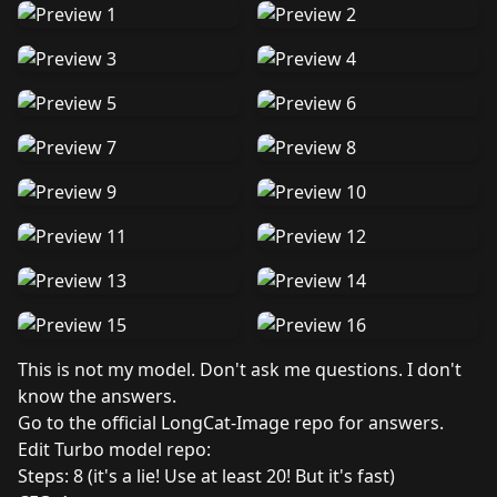
This is not my model. Don't ask me questions. I don't
know the answers.
Go to the official LongCat-Image repo for answers.
Edit Turbo model repo
:
Steps: 8 (it's a lie! Use at least 20! But it's fast)