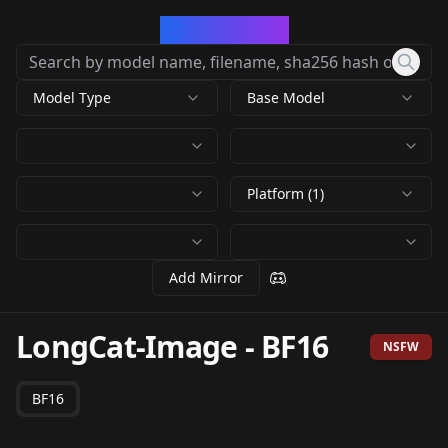
CivArchive
Model Type
Base Model
Platform (1)
Add Mirror
LongCat-Image
-
BF16
NSFW
BF16