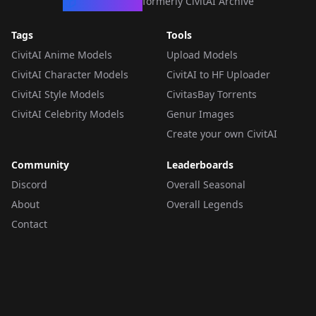
CivArchive
formerly CivitAI Archive
Tags
Tools
CivitAI Anime Models
Upload Models
CivitAI Character Models
CivitAI to HF Uploader
CivitAI Style Models
CivitasBay Torrents
CivitAI Celebrity Models
Genur Images
Create your own CivitAI
Community
Leaderboards
Discord
Overall Seasonal
About
Overall Legends
Contact