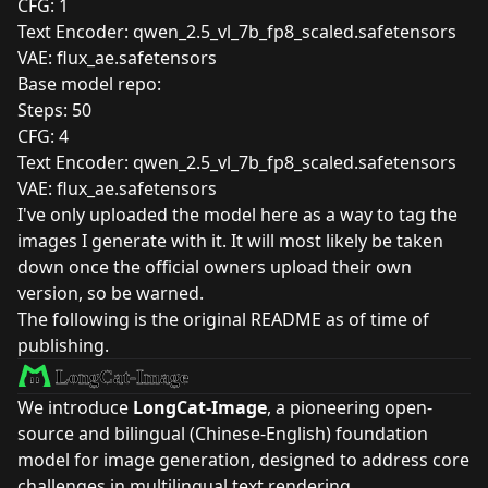
CFG: 1
Text Encoder:
qwen_2.5_vl_7b_fp8_scaled.safetensors
VAE:
flux_ae.safetensors
Base model repo:
Steps: 50
CFG: 4
Text Encoder:
qwen_2.5_vl_7b_fp8_scaled.safetensors
VAE:
flux_ae.safetensors
I've only uploaded the model here as a way to tag the
images I generate with it. It will most likely be taken
down once the official owners upload their own
version, so be warned.
The following is the original README as of time of
publishing.
We introduce
LongCat-Image
, a pioneering open-
source and bilingual (Chinese-English) foundation
model for image generation, designed to address core
challenges in multilingual text rendering,