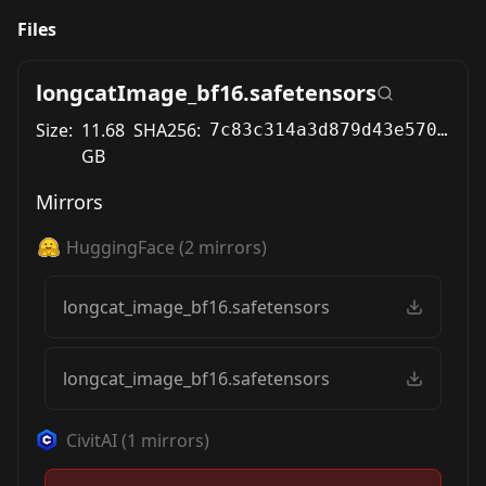
Files
longcatImage_bf16.safetensors
Size:
11.68
SHA256:
7c83c314a3d879d43e5700072033256000f46a56900ae48b209a77ac1921488b
GB
Mirrors
HuggingFace
(
2
mirrors)
longcat_image_bf16.safetensors
longcat_image_bf16.safetensors
CivitAI
(
1
mirrors)