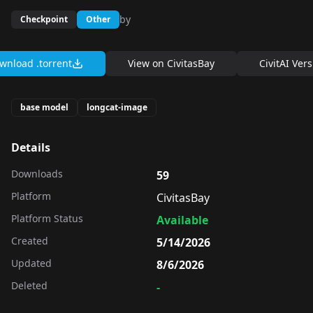
by
Checkpoint
Other
wnload .torrent
View on
CivitasBay
CivitAI Ver
base model
longcat-image
Details
Downloads
59
Platform
CivitasBay
Platform Status
Available
Created
5/14/2026
Updated
8/6/2026
Deleted
-