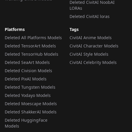
Deleted CivitAI NoobAI
LORAs
Deleted CivitAI loras
Platforms
Tags
Deleted All Platforms Models
CivitAI Anime Models
Deleted TensorArt Models
CivitAI Character Models
Deleted TensorHub Models
CivitAI Style Models
Deleted SeaArt Models
CivitAI Celebrity Models
Deleted Civision Models
Deleted PixAI Models
Deleted Tungsten Models
Deleted Yodayo Models
Deleted Moescape Models
Deleted ShakkerAI Models
Deleted HuggingFace
Models