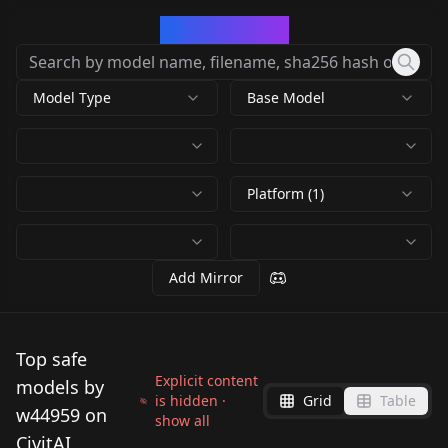
CivArchive
Model Type
Base Model
Platform (1)
Add Mirror
Top safe
Explicit content
models by
is hidden ·
Grid
Table
w44959 on
show all
CivitAI