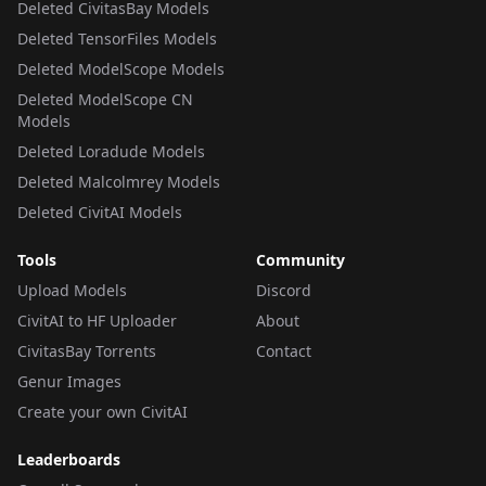
Deleted CivitasBay Models
Deleted TensorFiles Models
Deleted ModelScope Models
Deleted ModelScope CN
Models
Deleted Loradude Models
Deleted Malcolmrey Models
Deleted CivitAI Models
Tools
Community
Upload Models
Discord
CivitAI to HF Uploader
About
CivitasBay Torrents
Contact
Genur Images
Create your own CivitAI
Leaderboards