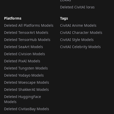
Deleted CivitAI loras
Platforms
Tags
Deleted All Platforms Models
CivitAI Anime Models
Deleted TensorArt Models
CivitAI Character Models
Deleted TensorHub Models
CivitAI Style Models
Deleted SeaArt Models
CivitAI Celebrity Models
Deleted Civision Models
Deleted PixAI Models
Deleted Tungsten Models
Deleted Yodayo Models
Deleted Moescape Models
Deleted ShakkerAI Models
Deleted HuggingFace
Models
Deleted CivitasBay Models