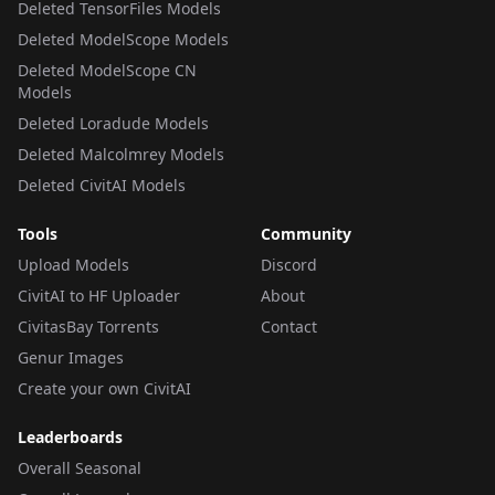
Deleted TensorFiles Models
Deleted ModelScope Models
Deleted ModelScope CN
Models
Deleted Loradude Models
Deleted Malcolmrey Models
Deleted CivitAI Models
Tools
Community
Upload Models
Discord
CivitAI to HF Uploader
About
CivitasBay Torrents
Contact
Genur Images
Create your own CivitAI
Leaderboards
Overall Seasonal