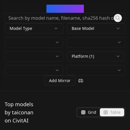
CivArchive
Model Type
Base Model
Platform (1)
Add Mirror
Top models
by taiconan
Grid
Table
on CivitAI