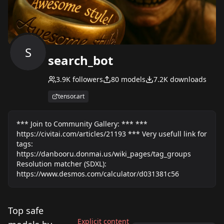
S
search_bot
3.9K
followers
80
models
7.2K
downloads
tensor.art
*** Join to Community Gallery: *** ***
https://civitai.com/articles/21193 *** Very usefull link for
tags:
https://danbooru.donmai.us/wiki_pages/tag_groups
Resolution matcher (SDXL):
https://www.desmos.com/calculator/d031381c56
Top safe
Explicit content