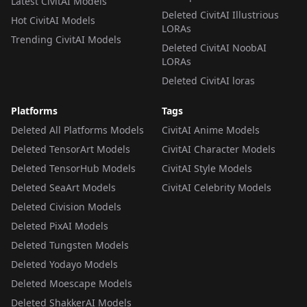
Latest CivitAI Models
Deleted CivitAI Illustrious
Hot CivitAI Models
LORAs
Trending CivitAI Models
Deleted CivitAI NoobAI
LORAs
Deleted CivitAI loras
Platforms
Tags
Deleted All Platforms Models
CivitAI Anime Models
Deleted TensorArt Models
CivitAI Character Models
Deleted TensorHub Models
CivitAI Style Models
Deleted SeaArt Models
CivitAI Celebrity Models
Deleted Civision Models
Deleted PixAI Models
Deleted Tungsten Models
Deleted Yodayo Models
Deleted Moescape Models
Deleted ShakkerAI Models