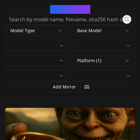
CivArchive
Model Type
Base Model
Platform (1)
Add Mirror