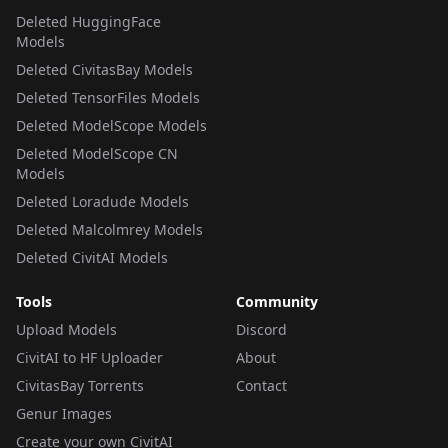
Deleted HuggingFace
Models
Deleted CivitasBay Models
Deleted TensorFiles Models
Deleted ModelScope Models
Deleted ModelScope CN
Models
Deleted Loradude Models
Deleted Malcolmrey Models
Deleted CivitAI Models
Tools
Community
Upload Models
Discord
CivitAI to HF Uploader
About
CivitasBay Torrents
Contact
Genur Images
Create your own CivitAI