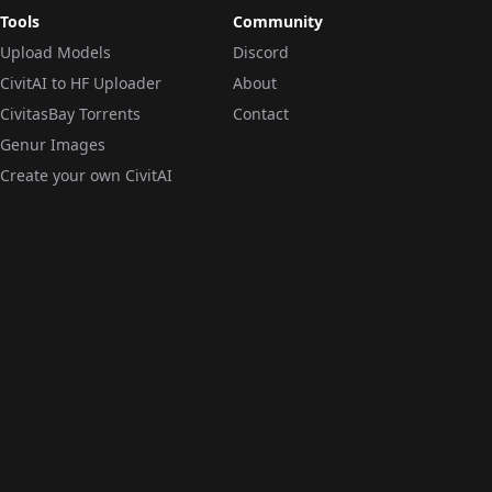
Tools
Community
Upload Models
Discord
CivitAI to HF Uploader
About
CivitasBay Torrents
Contact
Genur Images
Create your own CivitAI