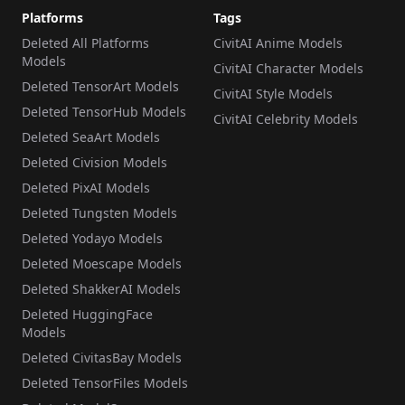
Platforms
Tags
Deleted All Platforms
CivitAI Anime Models
Models
CivitAI Character Models
Deleted TensorArt Models
CivitAI Style Models
Deleted TensorHub Models
CivitAI Celebrity Models
Deleted SeaArt Models
Deleted Civision Models
Deleted PixAI Models
Deleted Tungsten Models
Deleted Yodayo Models
Deleted Moescape Models
Deleted ShakkerAI Models
Deleted HuggingFace
Models
Deleted CivitasBay Models
Deleted TensorFiles Models