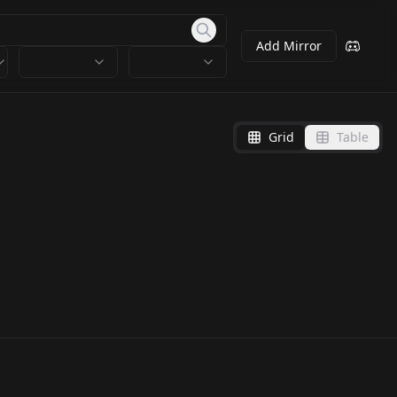
Add Mirror
Grid
Table