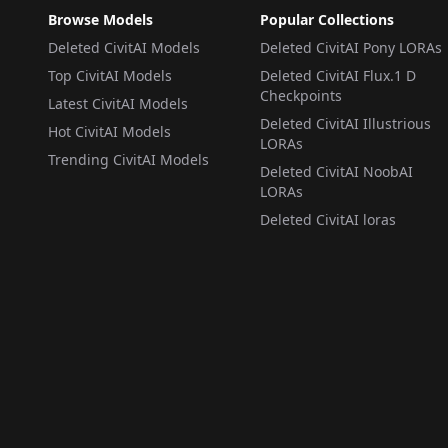
Browse Models
Popular Collections
Deleted CivitAI Models
Deleted CivitAI Pony LORAs
Top CivitAI Models
Deleted CivitAI Flux.1 D
Checkpoints
Latest CivitAI Models
Deleted CivitAI Illustrious
Hot CivitAI Models
LORAs
Trending CivitAI Models
Deleted CivitAI NoobAI
LORAs
Deleted CivitAI loras