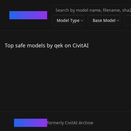
CivArchive
Model Type
Base Model
Top safe models by qek on CivitAI
CivArchive
formerly CivitAI Archive