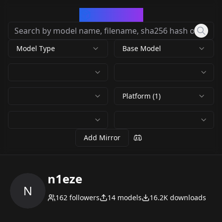
CivArchive
Model Type
Base Model
Platform (1)
Add Mirror
n1eze
N
162
followers
14
models
16.2K
downloads