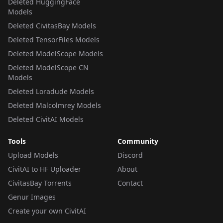
Deleted HuggingFace
Models
Deleted CivitasBay Models
Deleted TensorFiles Models
Deleted ModelScope Models
Deleted ModelScope CN
Models
Deleted Loradude Models
Deleted Malcolmrey Models
Deleted CivitAI Models
Tools
Community
Upload Models
Discord
CivitAI to HF Uploader
About
CivitasBay Torrents
Contact
Genur Images
Create your own CivitAI