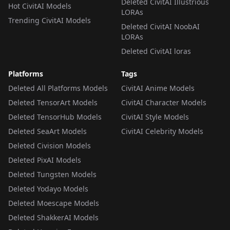
Deleted CivitAI Illustrious
Hot CivitAI Models
LORAs
Trending CivitAI Models
Deleted CivitAI NoobAI
LORAs
Deleted CivitAI loras
Platforms
Tags
Deleted All Platforms Models
CivitAI Anime Models
Deleted TensorArt Models
CivitAI Character Models
Deleted TensorHub Models
CivitAI Style Models
Deleted SeaArt Models
CivitAI Celebrity Models
Deleted Civision Models
Deleted PixAI Models
Deleted Tungsten Models
Deleted Yodayo Models
Deleted Moescape Models
Deleted ShakkerAI Models