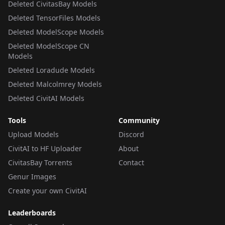
Deleted CivitasBay Models
Deleted TensorFiles Models
Deleted ModelScope Models
Deleted ModelScope CN
Models
Deleted Loradude Models
Deleted Malcolmrey Models
Deleted CivitAI Models
Tools
Community
Upload Models
Discord
CivitAI to HF Uploader
About
CivitasBay Torrents
Contact
Genur Images
Create your own CivitAI
Leaderboards