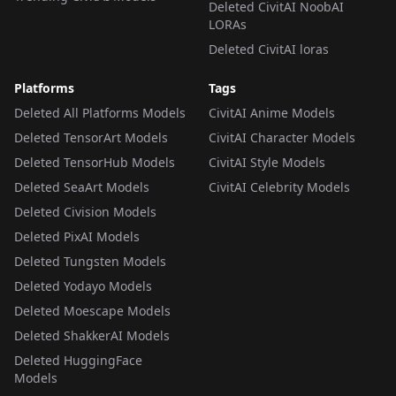
Deleted CivitAI NoobAI
LORAs
Deleted CivitAI loras
Platforms
Tags
Deleted All Platforms Models
CivitAI Anime Models
Deleted TensorArt Models
CivitAI Character Models
Deleted TensorHub Models
CivitAI Style Models
Deleted SeaArt Models
CivitAI Celebrity Models
Deleted Civision Models
Deleted PixAI Models
Deleted Tungsten Models
Deleted Yodayo Models
Deleted Moescape Models
Deleted ShakkerAI Models
Deleted HuggingFace
Models