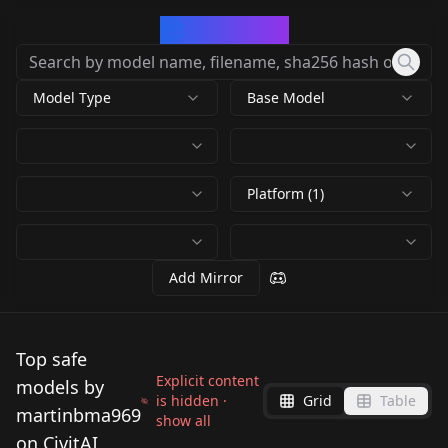
CivArchive
Model Type
Base Model
Platform (1)
Add Mirror
Top safe
Explicit content
models by
is hidden ·
Grid
Table
martinbma969
show all
on CivitAI