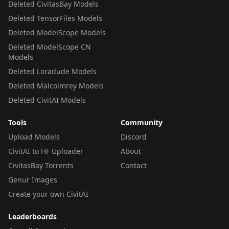
Deleted CivitasBay Models
Deleted TensorFiles Models
Deleted ModelScope Models
Deleted ModelScope CN
Models
Deleted Loradude Models
Deleted Malcolmrey Models
Deleted CivitAI Models
Tools
Community
Upload Models
Discord
CivitAI to HF Uploader
About
CivitasBay Torrents
Contact
Genur Images
Create your own CivitAI
Leaderboards