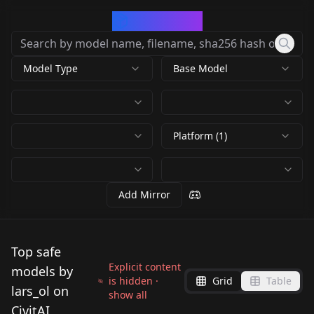
CivArchive
Model Type
Base Model
Platform (1)
Add Mirror
Top safe
Explicit content
models by
is hidden ·
Grid
Table
lars_ol on
show all
CivitAI