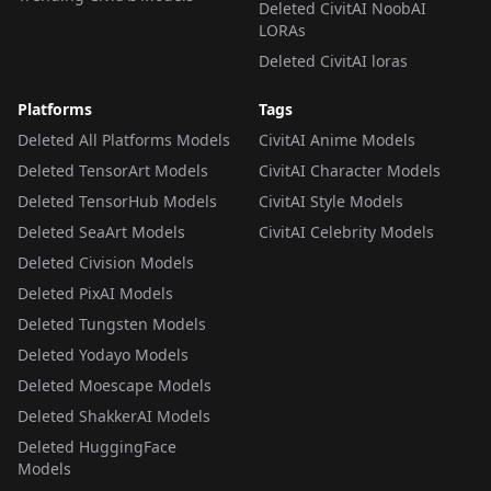
Deleted CivitAI NoobAI
LORAs
Deleted CivitAI loras
Platforms
Tags
Deleted All Platforms Models
CivitAI Anime Models
Deleted TensorArt Models
CivitAI Character Models
Deleted TensorHub Models
CivitAI Style Models
Deleted SeaArt Models
CivitAI Celebrity Models
Deleted Civision Models
Deleted PixAI Models
Deleted Tungsten Models
Deleted Yodayo Models
Deleted Moescape Models
Deleted ShakkerAI Models
Deleted HuggingFace
Models