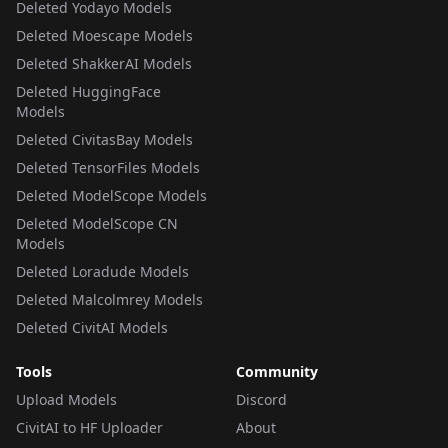
Deleted Yodayo Models
Deleted Moescape Models
Deleted ShakkerAI Models
Deleted HuggingFace
Models
Deleted CivitasBay Models
Deleted TensorFiles Models
Deleted ModelScope Models
Deleted ModelScope CN
Models
Deleted Loradude Models
Deleted Malcolmrey Models
Deleted CivitAI Models
Tools
Community
Upload Models
Discord
CivitAI to HF Uploader
About