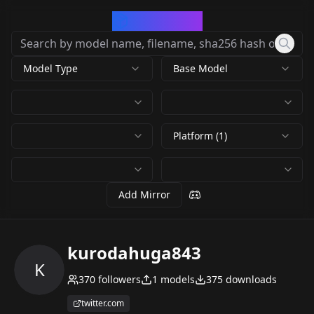
CivArchive
Model Type
Base Model
Platform (1)
Add Mirror
kurodahuga843
K
370
followers
1
models
375
downloads
twitter.com