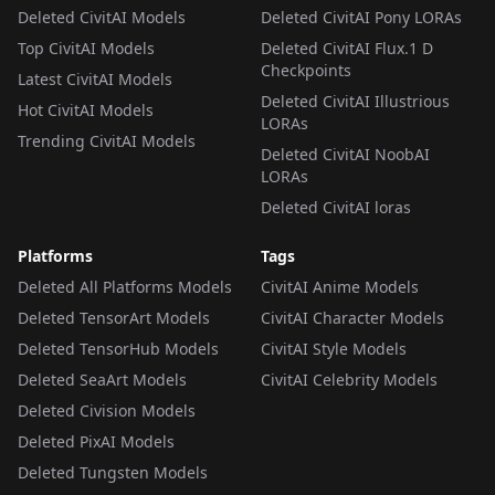
Deleted CivitAI Models
Deleted CivitAI Pony LORAs
Top CivitAI Models
Deleted CivitAI Flux.1 D
Checkpoints
Latest CivitAI Models
Deleted CivitAI Illustrious
Hot CivitAI Models
LORAs
Trending CivitAI Models
Deleted CivitAI NoobAI
LORAs
Deleted CivitAI loras
Platforms
Tags
Deleted All Platforms Models
CivitAI Anime Models
Deleted TensorArt Models
CivitAI Character Models
Deleted TensorHub Models
CivitAI Style Models
Deleted SeaArt Models
CivitAI Celebrity Models
Deleted Civision Models
Deleted PixAI Models
Deleted Tungsten Models