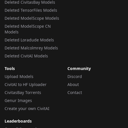
Deleted CivitasBay Models
Deleted TensorFiles Models
Deleted ModelScope Models
Deleted ModelScope CN
Models
Deleted Loradude Models
Deleted Malcolmrey Models
Deleted CivitAI Models
Tools
Community
Upload Models
Discord
CivitAI to HF Uploader
About
CivitasBay Torrents
Contact
Genur Images
Create your own CivitAI
Leaderboards