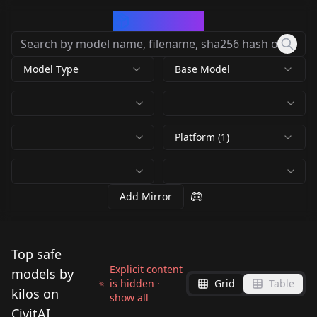
CivArchive
Model Type
Base Model
Platform (1)
Add Mirror
Top safe
Explicit content
models by
is hidden ·
Grid
Table
kilos on
show all
CivitAI