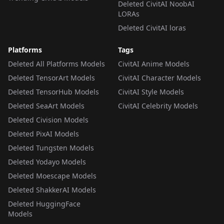
Deleted CivitAI NoobAI
LORAs
Deleted CivitAI loras
Platforms
Tags
Deleted All Platforms Models
CivitAI Anime Models
Deleted TensorArt Models
CivitAI Character Models
Deleted TensorHub Models
CivitAI Style Models
Deleted SeaArt Models
CivitAI Celebrity Models
Deleted Civision Models
Deleted PixAI Models
Deleted Tungsten Models
Deleted Yodayo Models
Deleted Moescape Models
Deleted ShakkerAI Models
Deleted HuggingFace
Models