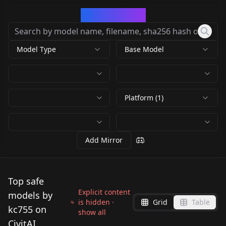
CivArchive
Model Type
Base Model
Platform (1)
Add Mirror
Top safe
Explicit content
models by
is hidden ·
Grid
Table
kc755 on
show all
CivitAI