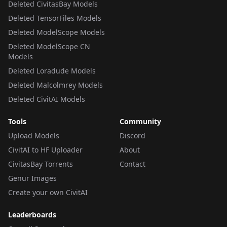
Deleted CivitasBay Models
Deleted TensorFiles Models
Deleted ModelScope Models
Deleted ModelScope CN
Models
Deleted Loradude Models
Deleted Malcolmrey Models
Deleted CivitAI Models
Tools
Community
Upload Models
Discord
CivitAI to HF Uploader
About
CivitasBay Torrents
Contact
Genur Images
Create your own CivitAI
Leaderboards