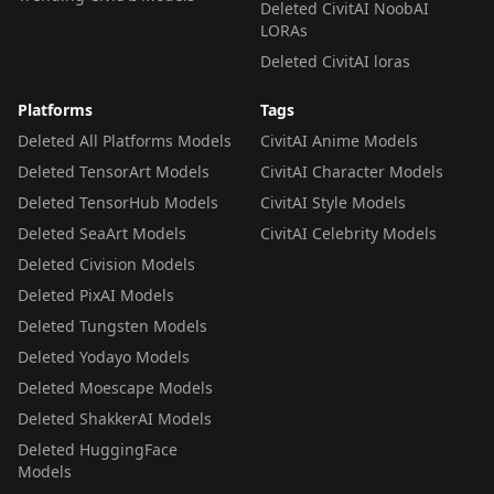
Deleted CivitAI NoobAI
LORAs
Deleted CivitAI loras
Platforms
Tags
Deleted All Platforms Models
CivitAI Anime Models
Deleted TensorArt Models
CivitAI Character Models
Deleted TensorHub Models
CivitAI Style Models
Deleted SeaArt Models
CivitAI Celebrity Models
Deleted Civision Models
Deleted PixAI Models
Deleted Tungsten Models
Deleted Yodayo Models
Deleted Moescape Models
Deleted ShakkerAI Models
Deleted HuggingFace
Models