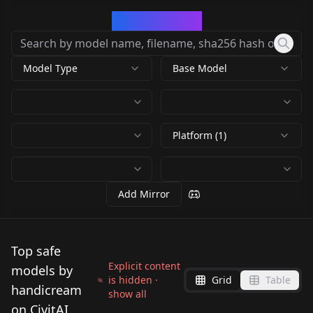
CivArchive
Model Type
Base Model
Platform (1)
Add Mirror
Top safe
Explicit content
models by
is hidden ·
Grid
Table
handicream
show all
on CivitAI