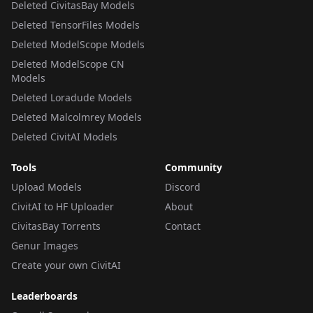
Deleted CivitasBay Models
Deleted TensorFiles Models
Deleted ModelScope Models
Deleted ModelScope CN
Models
Deleted Loradude Models
Deleted Malcolmrey Models
Deleted CivitAI Models
Tools
Community
Upload Models
Discord
CivitAI to HF Uploader
About
CivitasBay Torrents
Contact
Genur Images
Create your own CivitAI
Leaderboards