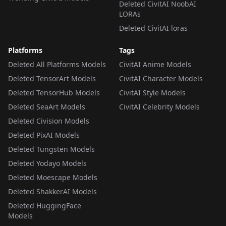
Deleted CivitAI NoobAI
LORAs
Deleted CivitAI loras
Platforms
Tags
Deleted All Platforms Models
CivitAI Anime Models
Deleted TensorArt Models
CivitAI Character Models
Deleted TensorHub Models
CivitAI Style Models
Deleted SeaArt Models
CivitAI Celebrity Models
Deleted Civision Models
Deleted PixAI Models
Deleted Tungsten Models
Deleted Yodayo Models
Deleted Moescape Models
Deleted ShakkerAI Models
Deleted HuggingFace
Models