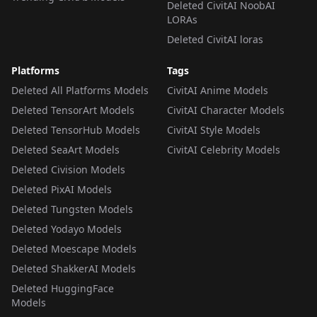
Deleted CivitAI NoobAI
LORAs
Deleted CivitAI loras
Platforms
Tags
Deleted All Platforms Models
CivitAI Anime Models
Deleted TensorArt Models
CivitAI Character Models
Deleted TensorHub Models
CivitAI Style Models
Deleted SeaArt Models
CivitAI Celebrity Models
Deleted Civision Models
Deleted PixAI Models
Deleted Tungsten Models
Deleted Yodayo Models
Deleted Moescape Models
Deleted ShakkerAI Models
Deleted HuggingFace
Models