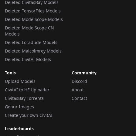
Deleted CivitasBay Models
Deleted TensorFiles Models
Deleted ModelScope Models
Deleted ModelScope CN
Models
Deleted Loradude Models
Deleted Malcolmrey Models
Deleted CivitAI Models
Tools
Community
Upload Models
Discord
CivitAI to HF Uploader
About
CivitasBay Torrents
Contact
Genur Images
Create your own CivitAI
Leaderboards