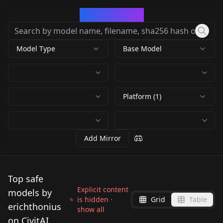
CivArchive
Model Type
Base Model
Platform (1)
Add Mirror
Top safe
Explicit content
models by
is hidden ·
Grid
Table
erichthonius
show all
on CivitAI