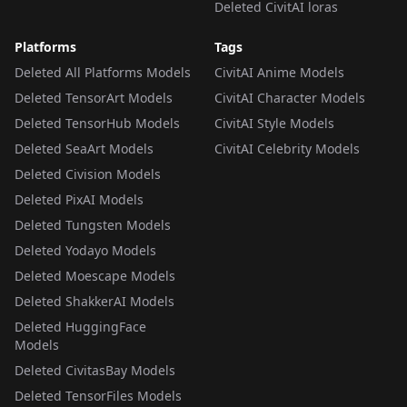
Deleted CivitAI loras
Platforms
Tags
Deleted All Platforms Models
CivitAI Anime Models
Deleted TensorArt Models
CivitAI Character Models
Deleted TensorHub Models
CivitAI Style Models
Deleted SeaArt Models
CivitAI Celebrity Models
Deleted Civision Models
Deleted PixAI Models
Deleted Tungsten Models
Deleted Yodayo Models
Deleted Moescape Models
Deleted ShakkerAI Models
Deleted HuggingFace
Models
Deleted CivitasBay Models
Deleted TensorFiles Models