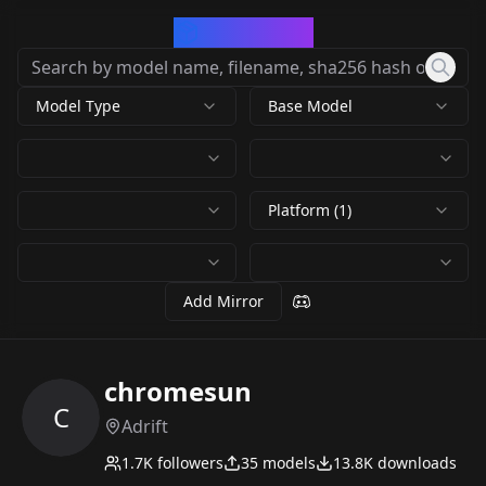
CivArchive
Model Type
Base Model
Platform (1)
Add Mirror
chromesun
C
Adrift
1.7K
followers
35
models
13.8K
downloads