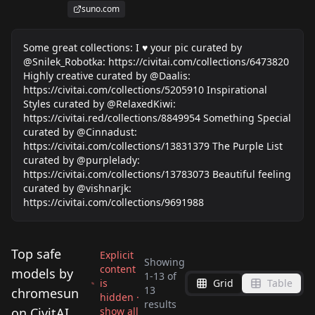
suno.com
Some great collections: I ♥️ your pic curated by
@Snilek_Robotka: https://civitai.com/collections/6473820
Highly creative curated by @Daalis:
https://civitai.com/collections/5205910 Inspirational
Styles curated by @RelaxedKiwi:
https://civitai.red/collections/8849954 Something Special
curated by @Cinnadust:
https://civitai.com/collections/13831379 The Purple List
curated by @purplelady:
https://civitai.com/collections/13783073 Beautiful feeling
curated by @vishnarjk:
https://civitai.com/collections/9691988
Top safe
Explicit
Showing
content
models by
1
-
13
of
is
Grid
Table
Dark World Dreams
13
chromesun
hidden ·
Embroidered Quilting
results
CrystaliTIXL v2.0
v1.0
on CivitAI
show all