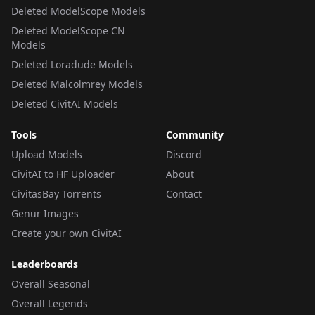
Deleted ModelScope Models
Deleted ModelScope CN
Models
Deleted Loradude Models
Deleted Malcolmrey Models
Deleted CivitAI Models
Tools
Community
Upload Models
Discord
CivitAI to HF Uploader
About
CivitasBay Torrents
Contact
Genur Images
Create your own CivitAI
Leaderboards
Overall Seasonal
Overall Legends