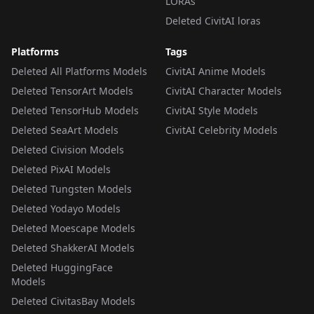
LORAs
Deleted CivitAI loras
Platforms
Tags
Deleted All Platforms Models
CivitAI Anime Models
Deleted TensorArt Models
CivitAI Character Models
Deleted TensorHub Models
CivitAI Style Models
Deleted SeaArt Models
CivitAI Celebrity Models
Deleted Civision Models
Deleted PixAI Models
Deleted Tungsten Models
Deleted Yodayo Models
Deleted Moescape Models
Deleted ShakkerAI Models
Deleted HuggingFace
Models
Deleted CivitasBay Models