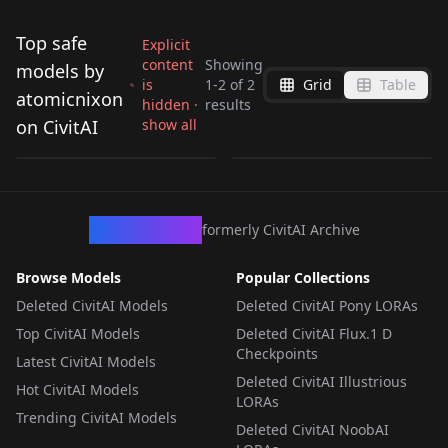
Top safe
Explicit
content
Showing
models by
is
1
-
2
of
2
Grid
Table
KaliBoxMod Fractal
Style of Greg Simkin
atomicnixon
hidden ·
results
Style V1
V1
on CivitAI
show all
by
atomicnixon
115
by
atomicnixon
75
LORA
·
Flux.1 D
LORA
·
SDXL 1.0
CivArchive
formerly CivitAI Archive
Browse Models
Popular Collections
Deleted CivitAI Models
Deleted CivitAI Pony LORAs
Top CivitAI Models
Deleted CivitAI Flux.1 D
Checkpoints
Latest CivitAI Models
Deleted CivitAI Illustrious
Hot CivitAI Models
LORAs
Trending CivitAI Models
Deleted CivitAI NoobAI