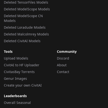
Deleted TensorFiles Models
Deleted ModelScope Models
Deleted ModelScope CN
Models
Deleted Loradude Models
Deleted Malcolmrey Models
Deleted CivitAI Models
Tools
Community
Upload Models
Discord
CivitAI to HF Uploader
About
CivitasBay Torrents
Contact
Genur Images
Create your own CivitAI
Leaderboards
Overall Seasonal