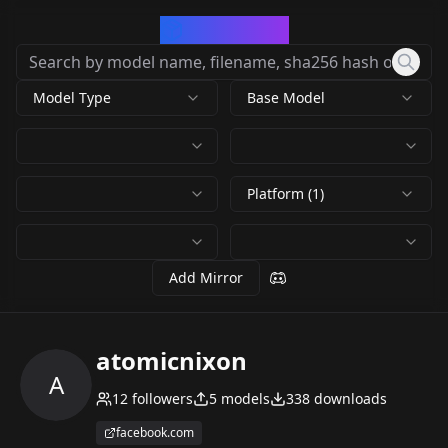
CivArchive
Model Type
Base Model
Platform (1)
Add Mirror
atomicnixon
A
12
followers
5
models
338
downloads
facebook.com