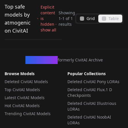
Top safe
Explicit
content
Showing
models by
is
1
-
1
of
1
Grid
Table
Fuiba Fuyu - Is the
atmogenic
hidden ·
results
Order a Rabbit??
on CivitAI
show all
by
atmogenic
310
Fuiba Fuyu
LORA
·
SD 1.5
CivArchive
formerly CivitAI Archive
Browse Models
Popular Collections
Deleted CivitAI Models
Deleted CivitAI Pony LORAs
Top CivitAI Models
Deleted CivitAI Flux.1 D
Checkpoints
Latest CivitAI Models
Deleted CivitAI Illustrious
Hot CivitAI Models
LORAs
Trending CivitAI Models
Deleted CivitAI NoobAI
LORAs