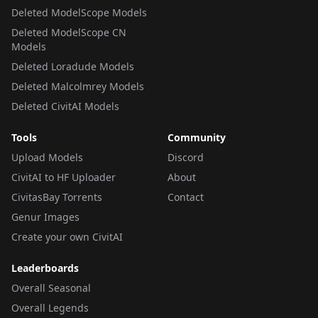
Deleted ModelScope Models
Deleted ModelScope CN
Models
Deleted Loradude Models
Deleted Malcolmrey Models
Deleted CivitAI Models
Tools
Community
Upload Models
Discord
CivitAI to HF Uploader
About
CivitasBay Torrents
Contact
Genur Images
Create your own CivitAI
Leaderboards
Overall Seasonal
Overall Legends