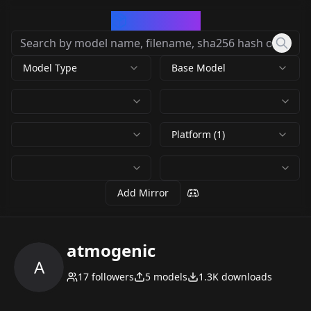
CivArchive
Model Type
Base Model
Platform (1)
Add Mirror
atmogenic
A
17
followers
5
models
1.3K
downloads