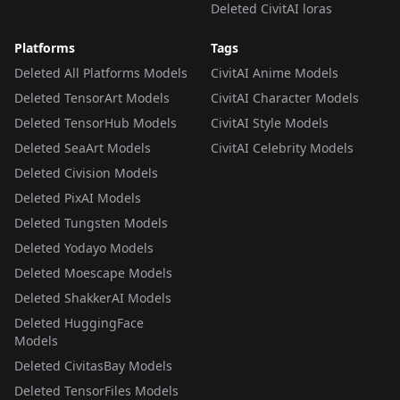
Deleted CivitAI loras
Platforms
Tags
Deleted All Platforms Models
CivitAI Anime Models
Deleted TensorArt Models
CivitAI Character Models
Deleted TensorHub Models
CivitAI Style Models
Deleted SeaArt Models
CivitAI Celebrity Models
Deleted Civision Models
Deleted PixAI Models
Deleted Tungsten Models
Deleted Yodayo Models
Deleted Moescape Models
Deleted ShakkerAI Models
Deleted HuggingFace
Models
Deleted CivitasBay Models
Deleted TensorFiles Models