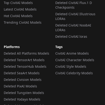
Top CivitAI Models
Deleted CivitAI Flux.1 D
Checkpoints
Latest CivitAI Models
Deleted CivitAI Illustrious
Hot CivitAI Models
LORAs
Trending CivitAI Models
Deleted CivitAI NoobAI
LORAs
Deleted CivitAI loras
Platforms
Tags
Deleted All Platforms Models
CivitAI Anime Models
Deleted TensorArt Models
CivitAI Character Models
Deleted TensorHub Models
CivitAI Style Models
Deleted SeaArt Models
CivitAI Celebrity Models
Deleted Civision Models
Deleted PixAI Models
Deleted Tungsten Models
Deleted Yodayo Models