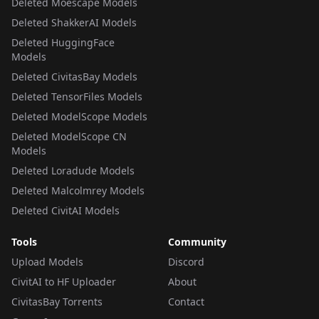
Deleted Moescape Models
Deleted ShakkerAI Models
Deleted HuggingFace
Models
Deleted CivitasBay Models
Deleted TensorFiles Models
Deleted ModelScope Models
Deleted ModelScope CN
Models
Deleted Loradude Models
Deleted Malcolmrey Models
Deleted CivitAI Models
Tools
Community
Upload Models
Discord
CivitAI to HF Uploader
About
CivitasBay Torrents
Contact