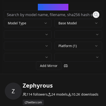
CivArchive
Model Type
Base Model
Platform (1)
Add Mirror
Zephyrous
Z
114
followers
24
models
10.2K
downloads
twitter.com