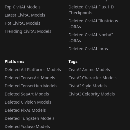
Top CivitAI Models
Deleted CivitAI Flux.1 D
Checkpoints
Latest CivitAI Models
Deleted CivitAI Illustrious
Hot CivitAI Models
LORAs
Trending CivitAI Models
Deleted CivitAI NoobAI
LORAs
Deleted CivitAI loras
Platforms
Tags
Deleted All Platforms Models
CivitAI Anime Models
Deleted TensorArt Models
CivitAI Character Models
Deleted TensorHub Models
CivitAI Style Models
Deleted SeaArt Models
CivitAI Celebrity Models
Deleted Civision Models
Deleted PixAI Models
Deleted Tungsten Models
Deleted Yodayo Models