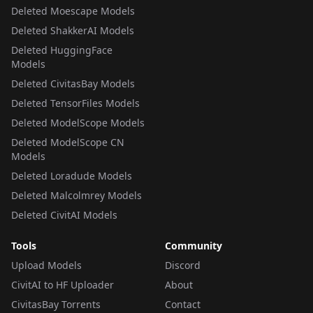
Deleted Moescape Models
Deleted ShakkerAI Models
Deleted HuggingFace
Models
Deleted CivitasBay Models
Deleted TensorFiles Models
Deleted ModelScope Models
Deleted ModelScope CN
Models
Deleted Loradude Models
Deleted Malcolmrey Models
Deleted CivitAI Models
Tools
Community
Upload Models
Discord
CivitAI to HF Uploader
About
CivitasBay Torrents
Contact