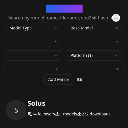
CivArchive
Model Type
Base Model
Platform (1)
Add Mirror
Solus
S
14
followers
1
models
232
downloads