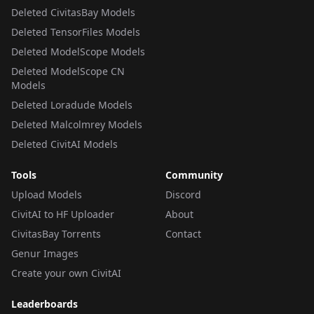
Deleted CivitasBay Models
Deleted TensorFiles Models
Deleted ModelScope Models
Deleted ModelScope CN
Models
Deleted Loradude Models
Deleted Malcolmrey Models
Deleted CivitAI Models
Tools
Community
Upload Models
Discord
CivitAI to HF Uploader
About
CivitasBay Torrents
Contact
Genur Images
Create your own CivitAI
Leaderboards