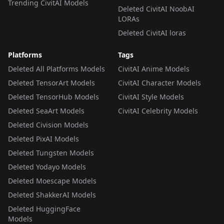
Trending CivitAI Models
Deleted CivitAI NoobAI
LORAs
Deleted CivitAI loras
Platforms
Tags
Deleted All Platforms Models
CivitAI Anime Models
Deleted TensorArt Models
CivitAI Character Models
Deleted TensorHub Models
CivitAI Style Models
Deleted SeaArt Models
CivitAI Celebrity Models
Deleted Civision Models
Deleted PixAI Models
Deleted Tungsten Models
Deleted Yodayo Models
Deleted Moescape Models
Deleted ShakkerAI Models
Deleted HuggingFace
Models