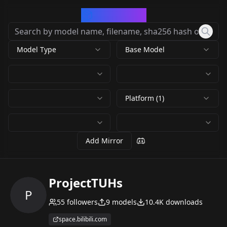
CivArchive
Model Type
Base Model
Platform (1)
Add Mirror
ProjectTUHs
P
55
followers
9
models
10.4K
downloads
space.bilibili.com