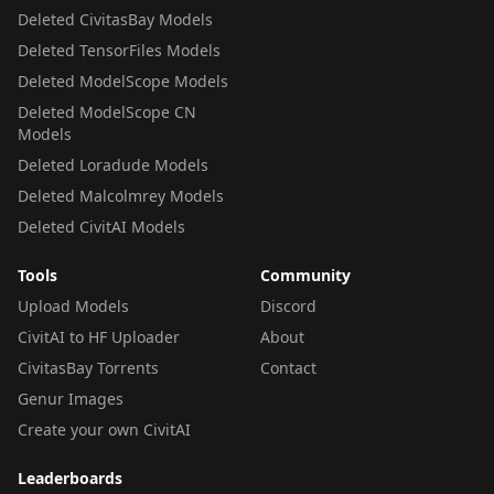
Deleted CivitasBay Models
Deleted TensorFiles Models
Deleted ModelScope Models
Deleted ModelScope CN
Models
Deleted Loradude Models
Deleted Malcolmrey Models
Deleted CivitAI Models
Tools
Community
Upload Models
Discord
CivitAI to HF Uploader
About
CivitasBay Torrents
Contact
Genur Images
Create your own CivitAI
Leaderboards