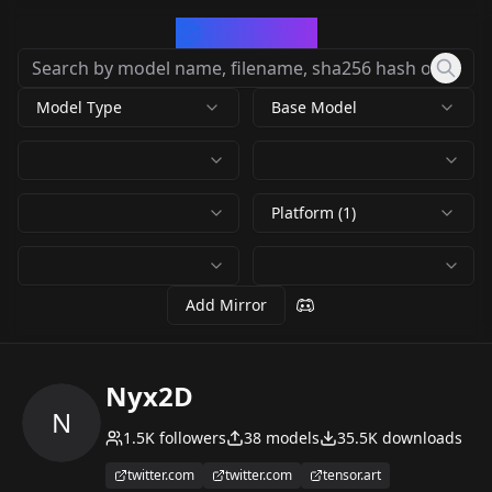
CivArchive
Model Type
Base Model
Platform (1)
Add Mirror
Nyx2D
N
1.5K
followers
38
models
35.5K
downloads
twitter.com
twitter.com
tensor.art