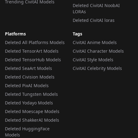
Trending CivitAI Models
Deleted CivitAI NoobAI
LORAs
Deleted CivitAI loras
Platforms
Tags
Deleted All Platforms Models
CivitAI Anime Models
Deleted TensorArt Models
CivitAI Character Models
Deleted TensorHub Models
CivitAI Style Models
Deleted SeaArt Models
CivitAI Celebrity Models
Deleted Civision Models
Deleted PixAI Models
Deleted Tungsten Models
Deleted Yodayo Models
Deleted Moescape Models
Deleted ShakkerAI Models
Deleted HuggingFace
Models