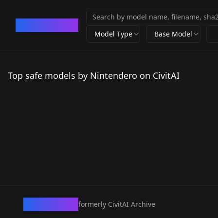
CivArchive
Model Type
Base Model
Top safe models by Nintendero on CivitAI
CivArchive
formerly CivitAI Archive