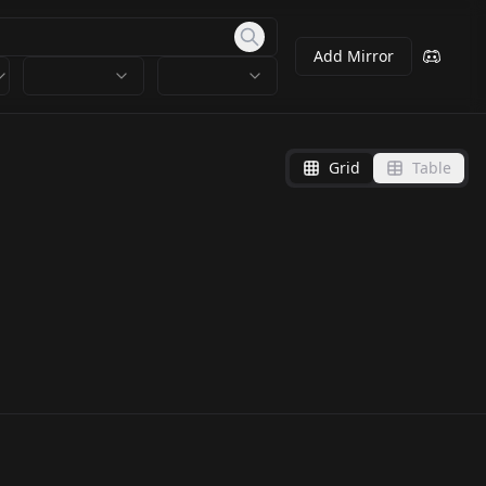
Add Mirror
Grid
Table