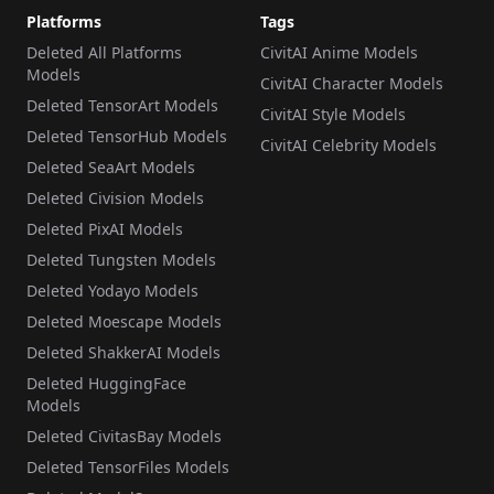
Platforms
Tags
Deleted All Platforms
CivitAI Anime Models
Models
CivitAI Character Models
Deleted TensorArt Models
CivitAI Style Models
Deleted TensorHub Models
CivitAI Celebrity Models
Deleted SeaArt Models
Deleted Civision Models
Deleted PixAI Models
Deleted Tungsten Models
Deleted Yodayo Models
Deleted Moescape Models
Deleted ShakkerAI Models
Deleted HuggingFace
Models
Deleted CivitasBay Models
Deleted TensorFiles Models