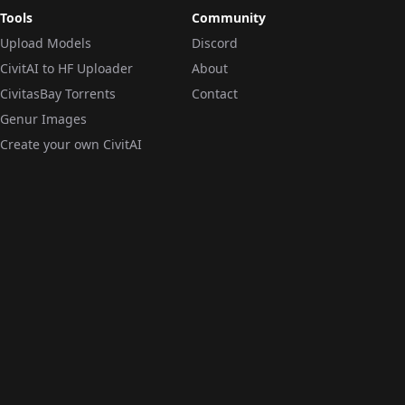
Tools
Community
Upload Models
Discord
CivitAI to HF Uploader
About
CivitasBay Torrents
Contact
Genur Images
Create your own CivitAI