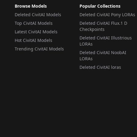
Browse Models
Popular Collections
Deleted CivitAI Models
Deleted CivitAI Pony LORAs
Top CivitAI Models
Deleted CivitAI Flux.1 D
Checkpoints
Latest CivitAI Models
Deleted CivitAI Illustrious
Hot CivitAI Models
LORAs
Trending CivitAI Models
Deleted CivitAI NoobAI
LORAs
Deleted CivitAI loras