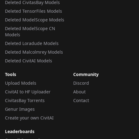
Deleted CivitasBay Models
Deleted TensorFiles Models
Deleted ModelScope Models
Deleted ModelScope CN
Models
Deleted Loradude Models
Deleted Malcolmrey Models
Deleted CivitAI Models
Tools
Community
Upload Models
Discord
CivitAI to HF Uploader
About
CivitasBay Torrents
Contact
Genur Images
Create your own CivitAI
Leaderboards