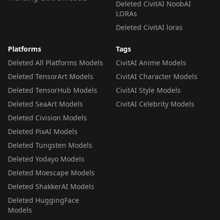
Deleted CivitAI NoobAI
LORAs
Deleted CivitAI loras
Platforms
Tags
Deleted All Platforms Models
CivitAI Anime Models
Deleted TensorArt Models
CivitAI Character Models
Deleted TensorHub Models
CivitAI Style Models
Deleted SeaArt Models
CivitAI Celebrity Models
Deleted Civision Models
Deleted PixAI Models
Deleted Tungsten Models
Deleted Yodayo Models
Deleted Moescape Models
Deleted ShakkerAI Models
Deleted HuggingFace
Models