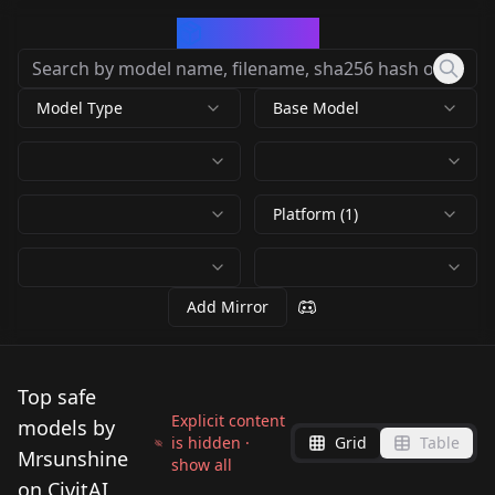
CivArchive
Model Type
Base Model
Platform (1)
Add Mirror
Top safe
Explicit content
models by
is hidden ·
Grid
Table
Mrsunshine
show all
on CivitAI