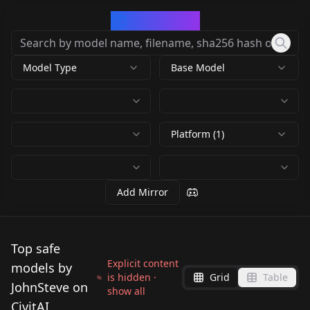
CivArchive
Model Type
Base Model
Platform (1)
Add Mirror
Top safe
Explicit content
models by
is hidden ·
Grid
Table
JohnSteve on
show all
CivitAI