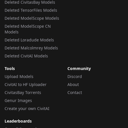
Deleted CivitasBay Models
Deleted TensorFiles Models
Deleted ModelScope Models
Deleted ModelScope CN
Models
Deleted Loradude Models
Deleted Malcolmrey Models
Deleted CivitAI Models
Tools
Community
Upload Models
Discord
CivitAI to HF Uploader
About
CivitasBay Torrents
Contact
Genur Images
Create your own CivitAI
Leaderboards