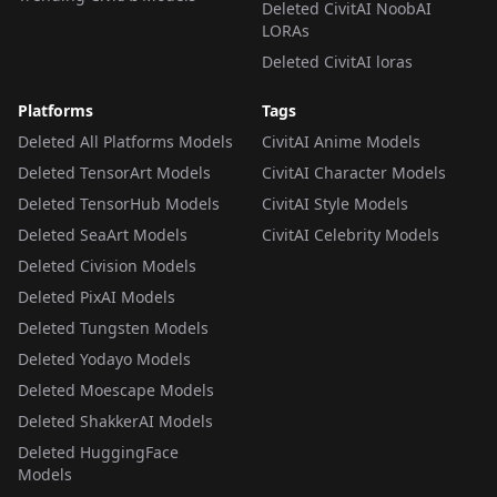
Deleted CivitAI NoobAI
LORAs
Deleted CivitAI loras
Platforms
Tags
Deleted All Platforms Models
CivitAI Anime Models
Deleted TensorArt Models
CivitAI Character Models
Deleted TensorHub Models
CivitAI Style Models
Deleted SeaArt Models
CivitAI Celebrity Models
Deleted Civision Models
Deleted PixAI Models
Deleted Tungsten Models
Deleted Yodayo Models
Deleted Moescape Models
Deleted ShakkerAI Models
Deleted HuggingFace
Models