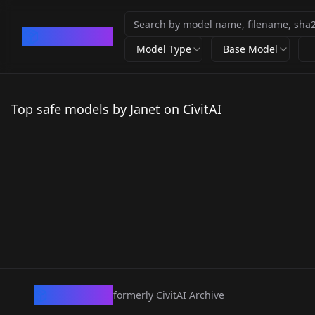
CivArchive
Model Type
Base Model
Top safe models by Janet on CivitAI
CivArchive
formerly CivitAI Archive