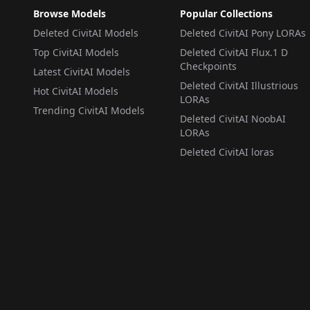
Browse Models
Popular Collections
Deleted CivitAI Models
Deleted CivitAI Pony LORAs
Top CivitAI Models
Deleted CivitAI Flux.1 D
Checkpoints
Latest CivitAI Models
Deleted CivitAI Illustrious
Hot CivitAI Models
LORAs
Trending CivitAI Models
Deleted CivitAI NoobAI
LORAs
Deleted CivitAI loras