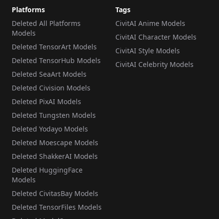
Platforms
Tags
Deleted All Platforms
CivitAI Anime Models
Models
CivitAI Character Models
Deleted TensorArt Models
CivitAI Style Models
Deleted TensorHub Models
CivitAI Celebrity Models
Deleted SeaArt Models
Deleted Civision Models
Deleted PixAI Models
Deleted Tungsten Models
Deleted Yodayo Models
Deleted Moescape Models
Deleted ShakkerAI Models
Deleted HuggingFace
Models
Deleted CivitasBay Models
Deleted TensorFiles Models