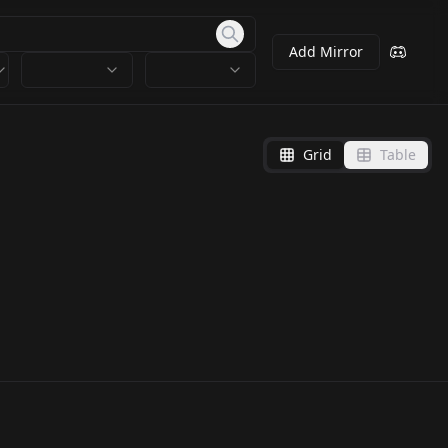
Add Mirror
Grid
Table