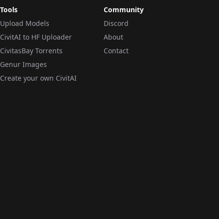
Tools
Community
Upload Models
Discord
CivitAI to HF Uploader
About
CivitasBay Torrents
Contact
Genur Images
Create your own CivitAI