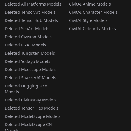
Deleted All Platforms Models
CivitAI Anime Models
Deleted TensorArt Models
CivitAI Character Models
Deleted TensorHub Models
CivitAI Style Models
Deleted SeaArt Models
CivitAI Celebrity Models
Deleted Civision Models
Deleted PixAI Models
Deleted Tungsten Models
Deleted Yodayo Models
Deleted Moescape Models
Deleted ShakkerAI Models
Deleted HuggingFace
Models
Deleted CivitasBay Models
Deleted TensorFiles Models
Deleted ModelScope Models
Deleted ModelScope CN
Models