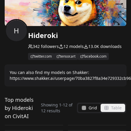
H
Hideroki
342
followers
12
models
13.0K
downloads
twitter.com
tensor.art
facebook.com
You can also find my models on Shakker:
https://www.shakker.ai/userpage/70ba3827f8a34e729332cb96
Top models
Showing
1
-
12
of
Lace blindfold | Sexy
Tingyun_Honkai Star
by Hideroki
Grid
Table
Kafka_Honkai Star
Himeko_Honkai Star
12
results
Clothing v2.0
Rail (NSFW) | 停云__星
on CivitAI
Blood_on_screen_Hid
Luocha_Honkai Star
Rail (NSFW) | 卡芙卡_
Rail (NSFW) | 姬子_星
by
Hideroki
3K
by
Hideroki
2K
穹铁道_Hideroki v1.6
NSFW
NSFW
Blade_Honkai Star
eroki v1.0
Rail (female) | 罗刹_崩
by
Hideroki
2K
by
Hideroki
1K
崩坏星穹铁道_Hideroki
穹铁道_Hideroki v3.0
NSFW
NSFW
Tingyun_Honkai Star
Vietnamese_pith_hel
Rail (female) | 刃_崩壊
HideMix v1.0
by
Hideroki
1K
by
Hideroki
816
坏星穹铁道_Hideroki
NSFW
NSFW