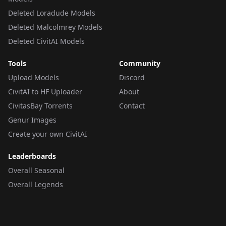
Deleted Loradude Models
Deleted Malcolmrey Models
Deleted CivitAI Models
Tools
Community
Upload Models
Discord
CivitAI to HF Uploader
About
CivitasBay Torrents
Contact
Genur Images
Create your own CivitAI
Leaderboards
Overall Seasonal
Overall Legends