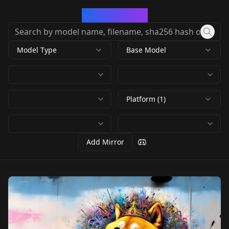
CivArchive
Model Type
Base Model
Platform (1)
Add Mirror