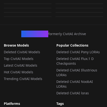
v2.6
Vietnamese_pith_hel
Flux Fantasy - Hide
LORA
·
SD 1.5
LORA
·
SD 1.5
Rail (NSFW) | 停云__星
met | Mũ Cối v1.8
by
Hideroki
766
by
Hideroki
727
スターレイル v1.3
NSFW
NSFW
v1.1
LORA
·
SD 1.5
LORA
·
SD 1.5
met | Mũ Cối v2.0
v1.0
by
Hideroki
619
by
Hideroki
478
穹铁道_Hideroki v1.1
NSFW
NSFW
LORA
·
SD 1.5
LORA
·
SD 1.5
by
Hideroki
203
by
Hideroki
142
NSFW
NSFW
LORA
·
SD 1.5
CHECKPOINT
·
SD 1.5
LORA
·
SD 1.5
LORA
·
SD 1.5
LORA
·
SD 1.5
LORA
·
Flux.1 D
CivArchive
formerly CivitAI Archive
Browse Models
Popular Collections
Deleted CivitAI Models
Deleted CivitAI Pony LORAs
Top CivitAI Models
Deleted CivitAI Flux.1 D
Checkpoints
Latest CivitAI Models
Deleted CivitAI Illustrious
Hot CivitAI Models
LORAs
Trending CivitAI Models
Deleted CivitAI NoobAI
LORAs
Deleted CivitAI loras
Platforms
Tags