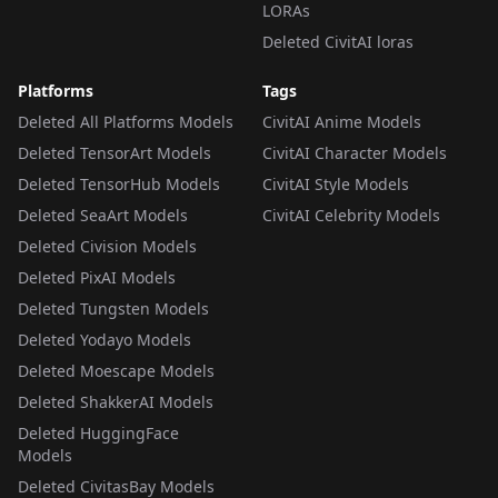
LORAs
Deleted CivitAI loras
Platforms
Tags
Deleted All Platforms Models
CivitAI Anime Models
Deleted TensorArt Models
CivitAI Character Models
Deleted TensorHub Models
CivitAI Style Models
Deleted SeaArt Models
CivitAI Celebrity Models
Deleted Civision Models
Deleted PixAI Models
Deleted Tungsten Models
Deleted Yodayo Models
Deleted Moescape Models
Deleted ShakkerAI Models
Deleted HuggingFace
Models
Deleted CivitasBay Models