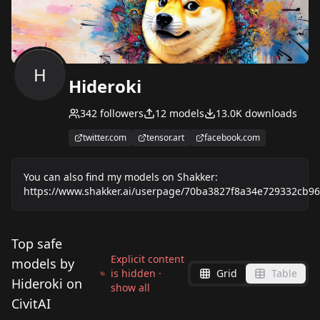
H
Hideroki
342
followers
12
models
13.0K
downloads
twitter.com
tensor.art
facebook.com
You can also find my models on Shakker:
https://www.shakker.ai/userpage/70ba3827f8a34e729332cb96
Top safe
Explicit content
models by
is hidden ·
Grid
Table
Hideroki on
show all
CivitAI