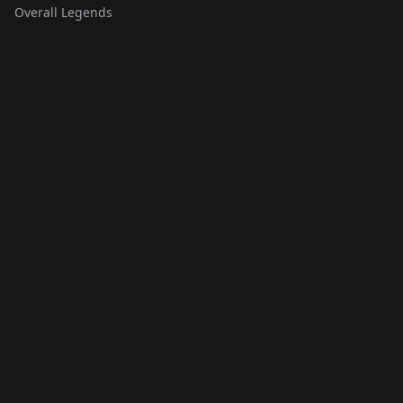
Overall Legends