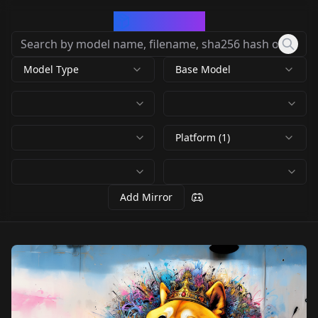
CivArchive
Model Type
Base Model
Platform (1)
Add Mirror