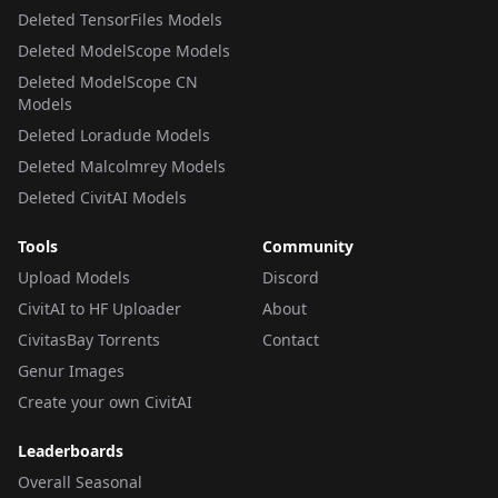
Deleted TensorFiles Models
Deleted ModelScope Models
Deleted ModelScope CN
Models
Deleted Loradude Models
Deleted Malcolmrey Models
Deleted CivitAI Models
Tools
Community
Upload Models
Discord
CivitAI to HF Uploader
About
CivitasBay Torrents
Contact
Genur Images
Create your own CivitAI
Leaderboards
Overall Seasonal