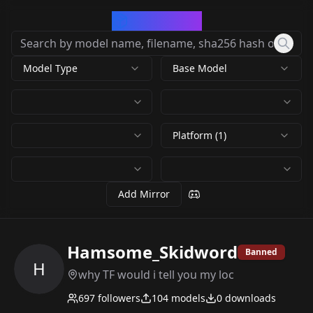
CivArchive
Model Type
Base Model
Platform (1)
Add Mirror
Hamsome_Skidword
Banned
H
why TF would i tell you my loc
697
followers
104
models
0
downloads