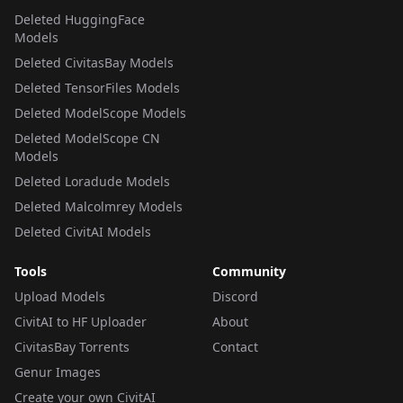
Deleted HuggingFace
Models
Deleted CivitasBay Models
Deleted TensorFiles Models
Deleted ModelScope Models
Deleted ModelScope CN
Models
Deleted Loradude Models
Deleted Malcolmrey Models
Deleted CivitAI Models
Tools
Community
Upload Models
Discord
CivitAI to HF Uploader
About
CivitasBay Torrents
Contact
Genur Images
Create your own CivitAI