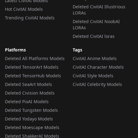
Latest CivitAI Models
Deleted CivitAI Illustrious
Hot CivitAI Models
LORAs
Trending CivitAI Models
Deleted CivitAI NoobAI
LORAs
Deleted CivitAI loras
Platforms
Tags
Deleted All Platforms Models
CivitAI Anime Models
Deleted TensorArt Models
CivitAI Character Models
Deleted TensorHub Models
CivitAI Style Models
Deleted SeaArt Models
CivitAI Celebrity Models
Deleted Civision Models
Deleted PixAI Models
Deleted Tungsten Models
Deleted Yodayo Models
Deleted Moescape Models
Deleted ShakkerAI Models