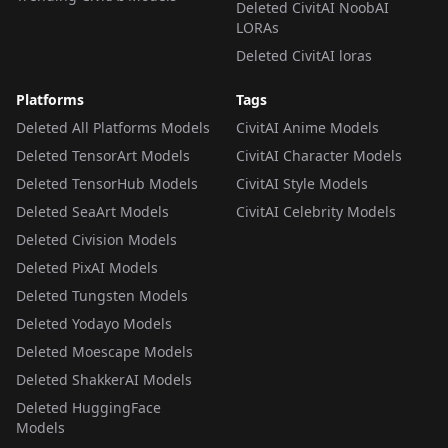
Deleted CivitAI NoobAI
LORAs
Deleted CivitAI loras
Platforms
Tags
Deleted All Platforms Models
CivitAI Anime Models
Deleted TensorArt Models
CivitAI Character Models
Deleted TensorHub Models
CivitAI Style Models
Deleted SeaArt Models
CivitAI Celebrity Models
Deleted Civision Models
Deleted PixAI Models
Deleted Tungsten Models
Deleted Yodayo Models
Deleted Moescape Models
Deleted ShakkerAI Models
Deleted HuggingFace
Models