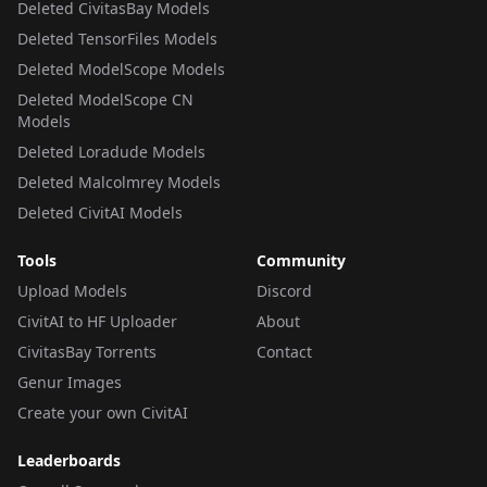
Deleted CivitasBay Models
Deleted TensorFiles Models
Deleted ModelScope Models
Deleted ModelScope CN
Models
Deleted Loradude Models
Deleted Malcolmrey Models
Deleted CivitAI Models
Tools
Community
Upload Models
Discord
CivitAI to HF Uploader
About
CivitasBay Torrents
Contact
Genur Images
Create your own CivitAI
Leaderboards