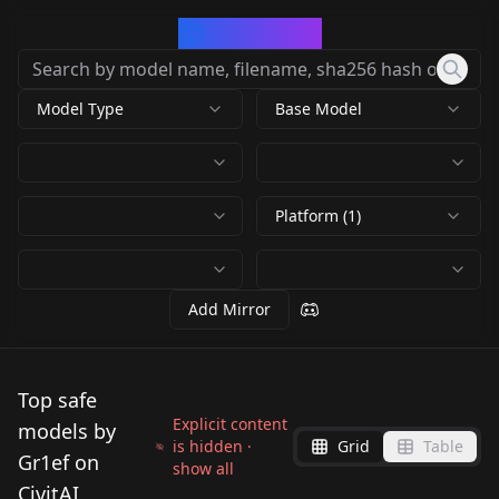
CivArchive
Model Type
Base Model
Platform (1)
Add Mirror
Top safe
Explicit content
models by
is hidden ·
Grid
Table
Gr1ef on
show all
CivitAI