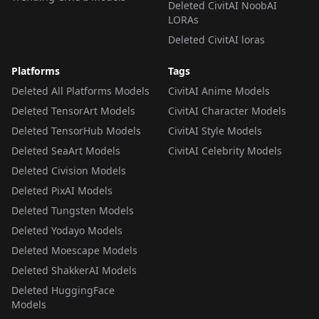
Deleted CivitAI NoobAI
LORAs
Deleted CivitAI loras
Platforms
Tags
Deleted All Platforms Models
CivitAI Anime Models
Deleted TensorArt Models
CivitAI Character Models
Deleted TensorHub Models
CivitAI Style Models
Deleted SeaArt Models
CivitAI Celebrity Models
Deleted Civision Models
Deleted PixAI Models
Deleted Tungsten Models
Deleted Yodayo Models
Deleted Moescape Models
Deleted ShakkerAI Models
Deleted HuggingFace
Models