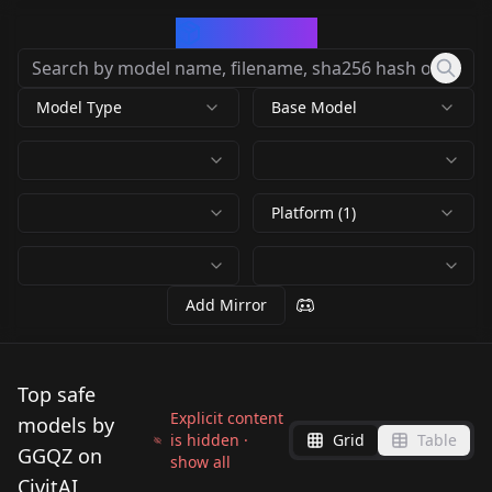
CivArchive
Model Type
Base Model
Platform (1)
Add Mirror
Top safe
Explicit content
models by
is hidden ·
Grid
Table
GGQZ on
show all
CivitAI