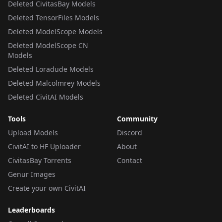
Deleted CivitasBay Models
Deleted TensorFiles Models
Deleted ModelScope Models
Deleted ModelScope CN
Models
Deleted Loradude Models
Deleted Malcolmrey Models
Deleted CivitAI Models
Tools
Community
Upload Models
Discord
CivitAI to HF Uploader
About
CivitasBay Torrents
Contact
Genur Images
Create your own CivitAI
Leaderboards