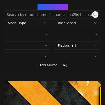
CivArchive
Model Type
Base Model
Platform (1)
Add Mirror