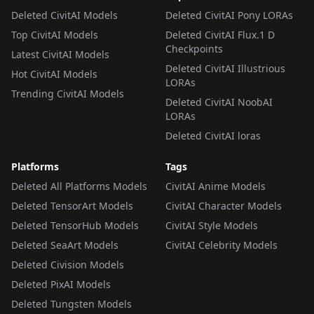
Deleted CivitAI Models
Deleted CivitAI Pony LORAs
Top CivitAI Models
Deleted CivitAI Flux.1 D
Checkpoints
Latest CivitAI Models
Deleted CivitAI Illustrious
Hot CivitAI Models
LORAs
Trending CivitAI Models
Deleted CivitAI NoobAI
LORAs
Deleted CivitAI loras
Platforms
Tags
Deleted All Platforms Models
CivitAI Anime Models
Deleted TensorArt Models
CivitAI Character Models
Deleted TensorHub Models
CivitAI Style Models
Deleted SeaArt Models
CivitAI Celebrity Models
Deleted Civision Models
Deleted PixAI Models
Deleted Tungsten Models