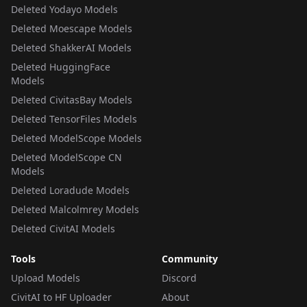
Deleted Yodayo Models
Deleted Moescape Models
Deleted ShakkerAI Models
Deleted HuggingFace
Models
Deleted CivitasBay Models
Deleted TensorFiles Models
Deleted ModelScope Models
Deleted ModelScope CN
Models
Deleted Loradude Models
Deleted Malcolmrey Models
Deleted CivitAI Models
Tools
Community
Upload Models
Discord
CivitAI to HF Uploader
About