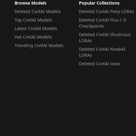
Browse Models
Popular Collections
Deleted CivitAI Models
Deleted CivitAI Pony LORAs
Top CivitAI Models
Deleted CivitAI Flux.1 D
Checkpoints
Latest CivitAI Models
Deleted CivitAI Illustrious
Hot CivitAI Models
LORAs
Trending CivitAI Models
Deleted CivitAI NoobAI
LORAs
Deleted CivitAI loras