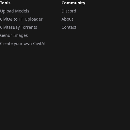
Tools
Community
Upload Models
Discord
CivitAI to HF Uploader
About
CivitasBay Torrents
Contact
Genur Images
Create your own CivitAI