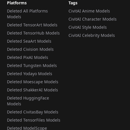
Platforms
Tags
Deleted All Platforms
CivitAI Anime Models
Models
CivitAI Character Models
Deleted TensorArt Models
CivitAI Style Models
Deleted TensorHub Models
CivitAI Celebrity Models
Deleted SeaArt Models
Deleted Civision Models
Deleted PixAI Models
Deleted Tungsten Models
Deleted Yodayo Models
Deleted Moescape Models
Deleted ShakkerAI Models
Deleted HuggingFace
Models
Deleted CivitasBay Models
Deleted TensorFiles Models
Deleted ModelScope